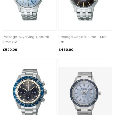
Presage ‘Skydiving’ Cocktail
Presage Cocktail Time – Star
Time GMT
Bar
£520.00
£480.00