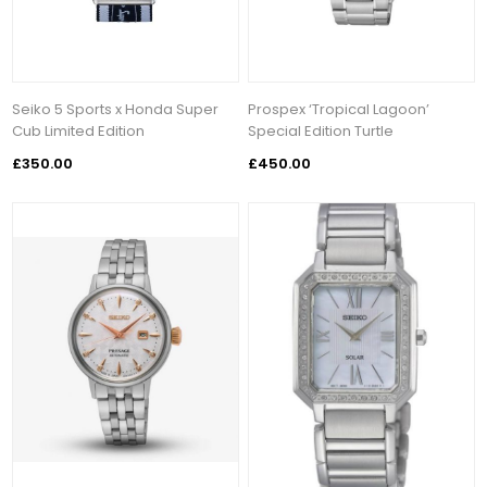
Seiko 5 Sports x Honda Super
Prospex ‘Tropical Lagoon’
Cub Limited Edition
Special Edition Turtle
£350.00
£450.00