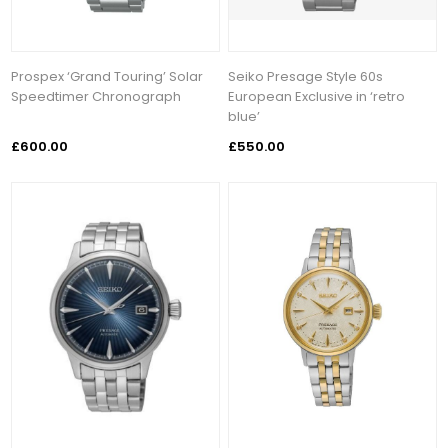
Prospex ‘Grand Touring’ Solar
Seiko Presage Style 60s
Speedtimer Chronograph
European Exclusive in ‘retro
blue’
£600.00
£550.00