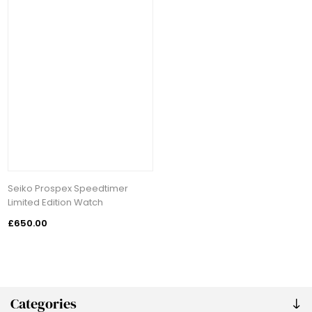
Seiko Prospex Speedtimer
Limited Edition Watch
£650.00
Categories