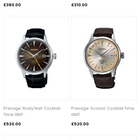
£380.00
£310.00
Presage ‘Rusty Nail’ Cocktail
Presage ‘Acacia’ Cocktail Time
Time GMT
GMT
£520.00
£520.00