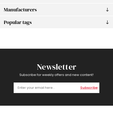
Manufacturers
Popular tags
Newsletter
Subscribe for weekly offers and new content!
Subscribe