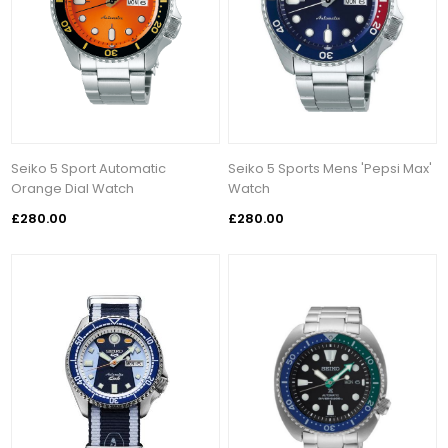
Seiko 5 Sport Automatic
Seiko 5 Sports Mens 'Pepsi Max'
Orange Dial Watch
Watch
£280.00
£280.00