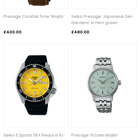
Presage Cocktail Time ‘Mojito’
Seiko Presage ‘Japanese Zen
Gardens’ in Fern green
£400.00
£480.00
Seiko 5 Sports SKX Redux in Ki-
Presage ‘Frozen Mojito’