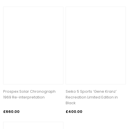
Prospex Solar Chronograph
Seiko 5 Sports ‘Gene Kranz’
1969 Re-interpretation
Recreation Limited Edition in
Black
£660.00
£400.00