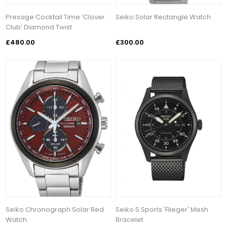
Presage Cocktail Time ‘Clover
Seiko Solar Rectangle Watch
Club’ Diamond Twist
£480.00
£300.00
Seiko Chronograph Solar Red
Seiko 5 Sports 'Flieger' Mesh
Watch
Bracelet