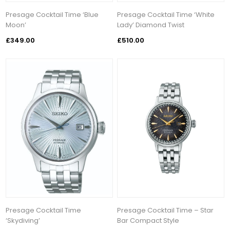
Presage Cocktail Time ‘Blue
Presage Cocktail Time ‘White
Moon’
Lady’ Diamond Twist
£349.00
£510.00
Presage Cocktail Time
Presage Cocktail Time – Star
‘Skydiving’
Bar Compact Style