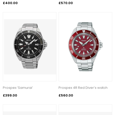
£400.00
£570.00
Prospex ‘Samurai’
Prospex 4R Red Diver’s watch
£399.00
£560.00