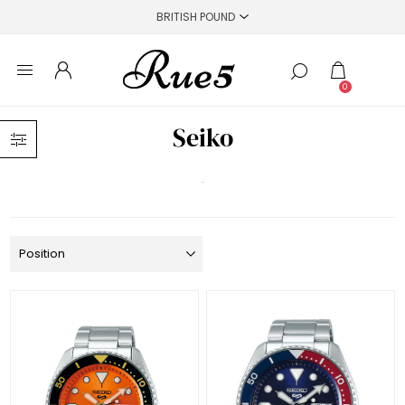
0
Seiko
.