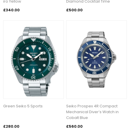
iro Yellow
Diamond Cocktail Time
£340.00
£500.00
Green Seiko 5 Sports
Seiko Prospex 4R Compact
Mechanical Diver’s Watch in
Cobalt Blue
£280.00
£560.00