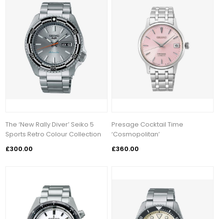
The ‘New Rally Diver’ Seiko 5
Presage Cocktail Time
Sports Retro Colour Collection
‘Cosmopolitan’
£300.00
£360.00