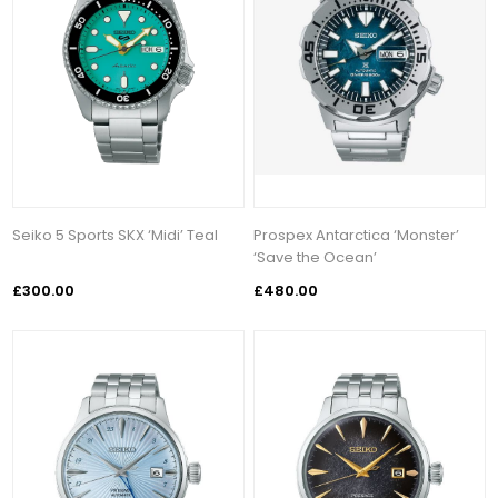
Seiko 5 Sports SKX ‘Midi’ Teal
Prospex Antarctica ‘Monster’
‘Save the Ocean’
£300.00
£480.00