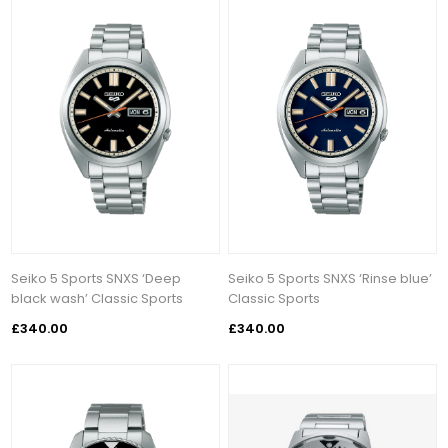
Seiko 5 Sports SNXS ‘Deep
Seiko 5 Sports SNXS ‘Rinse blue’
black wash’ Classic Sports
Classic Sports
£340.00
£340.00