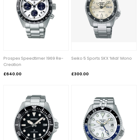
Prospex Speedtimer 1969 Re-
Seiko 5 Sports SKX ‘Midi’ Mono
Creation
£640.00
£300.00