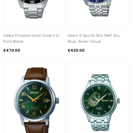
Seiko Prospex Solar Diver’s in
Seiko 5 Sports SKX GMT Sky
Pure Black
Blue, Silver Cloud
£470.00
£420.00