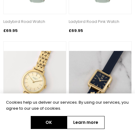
Ladybird Road Watch
Ladybird Road Pink Watch
£69.95
£69.95
Cookies help us deliver our services. By using our services, you
agree to our use of cookies.
OK
Learn more
Selby Street Gold Watch
Square Pale Gold Plated Ink