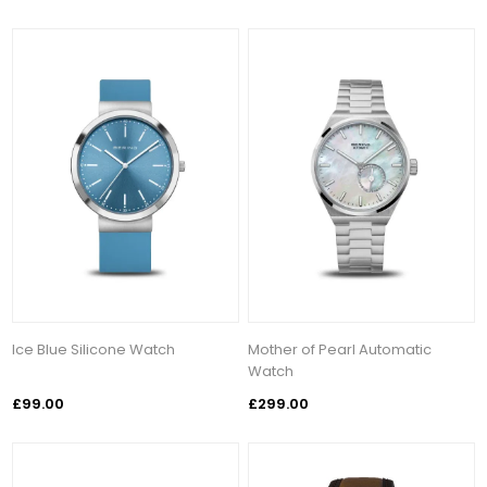
Ice Blue Silicone Watch
Mother of Pearl Automatic
Watch
£99.00
£299.00