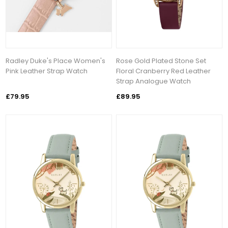
Radley Duke's Place Women's
Rose Gold Plated Stone Set
Pink Leather Strap Watch
Floral Cranberry Red Leather
Strap Analogue Watch
£79.95
£89.95