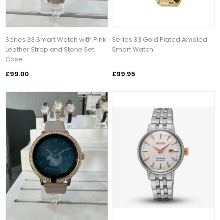
Series 33 Smart Watch with Pink
Series 33 Gold Plated Amoled
Leather Strap and Stone Set
Smart Watch
Case
£99.00
£99.95