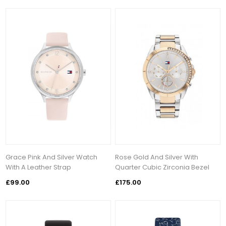
Grace Pink And Silver Watch
Rose Gold And Silver With
With A Leather Strap
Quarter Cubic Zirconia Bezel
£99.00
£175.00