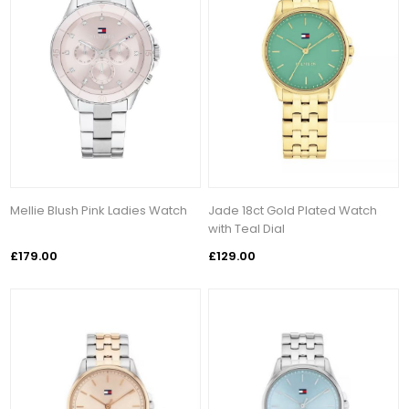
Mellie Blush Pink Ladies Watch
Jade 18ct Gold Plated Watch
with Teal Dial
£179.00
£129.00