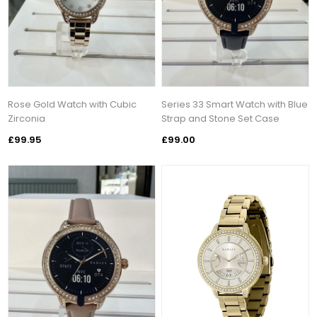
Rose Gold Watch with Cubic
Series 33 Smart Watch with Blue
Zirconia
Strap and Stone Set Case
£99.95
£99.00