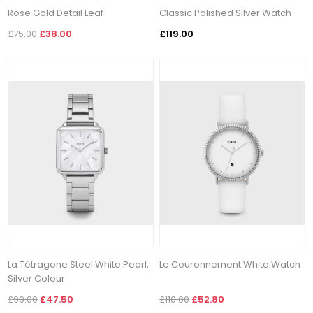
Rose Gold Detail Leaf
Classic Polished Silver Watch
£75.00
£38.00
£119.00
La Tétragone Steel White Pearl,
Le Couronnement White Watch
Silver Colour.
£99.00
£47.50
£110.00
£52.80