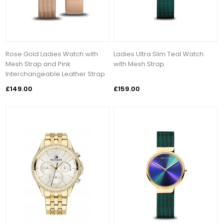
Rose Gold Ladies Watch with
Ladies Ultra Slim Teal Watch
Mesh Strap and Pink
with Mesh Strap
Interchangeable Leather Strap
£149.00
£159.00