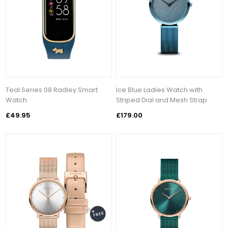
Teal Series 08 Radley Smart
Ice Blue Ladies Watch with
Watch
Striped Dial and Mesh Strap
£49.95
£179.00