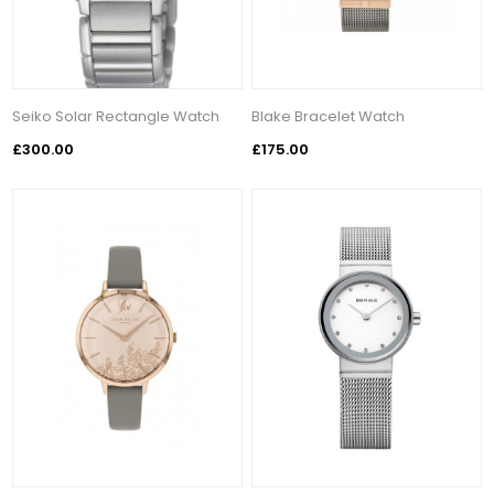
Seiko Solar Rectangle Watch
Blake Bracelet Watch
£300.00
£175.00