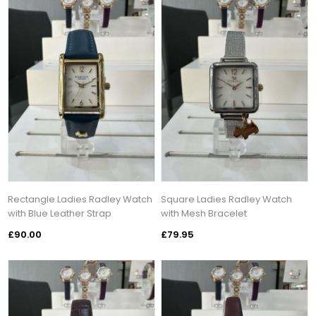
Rectangle Ladies Radley Watch
Square Ladies Radley Watch
with Blue Leather Strap
with Mesh Bracelet
£90.00
£79.95