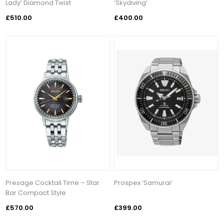
Lady’ Diamond Twist
‘Skydiving’
£510.00
£400.00
Presage Cocktail Time – Star
Prospex ‘Samurai’
Bar Compact Style
£570.00
£399.00