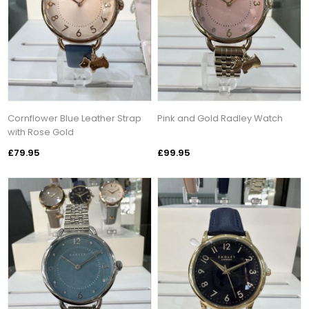
Cornflower Blue Leather Strap
Pink and Gold Radley Watch
with Rose Gold
£79.95
£99.95