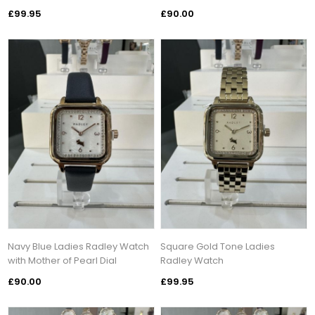
£99.95
£90.00
Navy Blue Ladies Radley Watch
Square Gold Tone Ladies
with Mother of Pearl Dial
Radley Watch
£90.00
£99.95