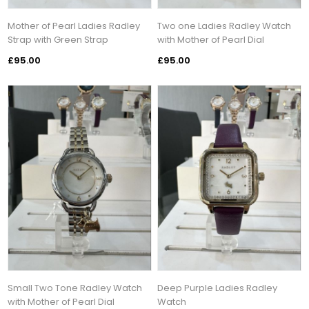
Mother of Pearl Ladies Radley
Two one Ladies Radley Watch
Strap with Green Strap
with Mother of Pearl Dial
£95.00
£95.00
Small Two Tone Radley Watch
Deep Purple Ladies Radley
with Mother of Pearl Dial
Watch