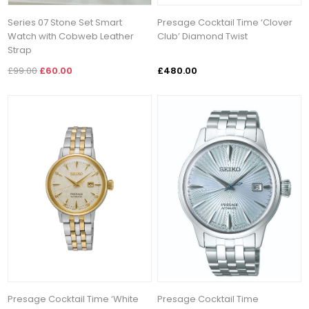
Series 07 Stone Set Smart
Presage Cocktail Time ‘Clover
Watch with Cobweb Leather
Club’ Diamond Twist
Strap
£99.00
£60.00
£480.00
Presage Cocktail Time ‘White
Presage Cocktail Time