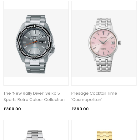
The ‘New Rally Diver’ Seiko 5
Presage Cocktail Time
Sports Retro Colour Collection
‘Cosmopolitan’
£300.00
£360.00