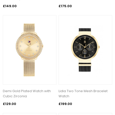
£149.00
£175.00
Demi Gold Plated Watch with
Lidia Two Tone Mesh Bracelet
Cubic Zirconia
Watch
£129.00
£199.00