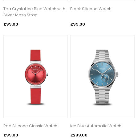
Tea Crystal Ice Blue Watch with
Black Silicone Watch
Silver Mesh Strap
£99.00
£99.00
Red Silicone Classic Watch
Ice Blue Automatic Watch
£99.00
£299.00