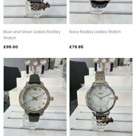
Blue and Silver Ladies Radley
Navy Radley Ladies Watch
Watch
£95.00
£79.95