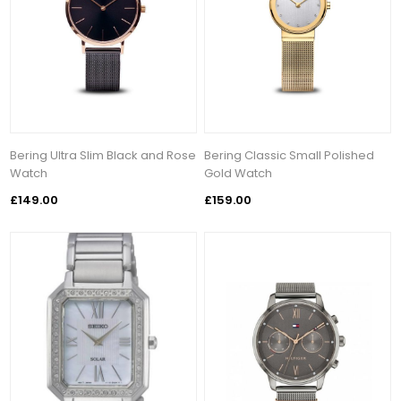
Bering Ultra Slim Black and Rose
Bering Classic Small Polished
Watch
Gold Watch
£149.00
£159.00