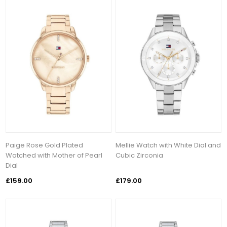
Paige Rose Gold Plated
Mellie Watch with White Dial and
Watched with Mother of Pearl
Cubic Zirconia
Dial
£159.00
£179.00