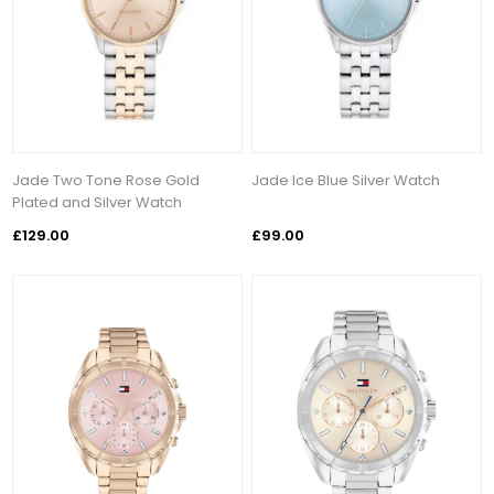
Jade Two Tone Rose Gold
Jade Ice Blue Silver Watch
Plated and Silver Watch
£129.00
£99.00