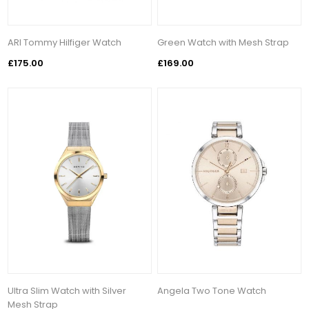
ARI Tommy Hilfiger Watch
Green Watch with Mesh Strap
£175.00
£169.00
Ultra Slim Watch with Silver
Angela Two Tone Watch
Mesh Strap