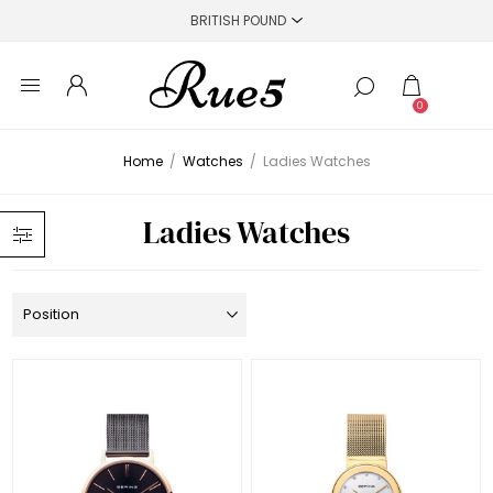
0
Home
/
Watches
/
Ladies Watches
Ladies Watches