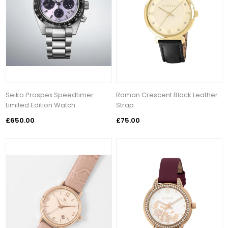
Seiko Prospex Speedtimer
Roman Crescent Black Leather
Limited Edition Watch
Strap
£650.00
£75.00