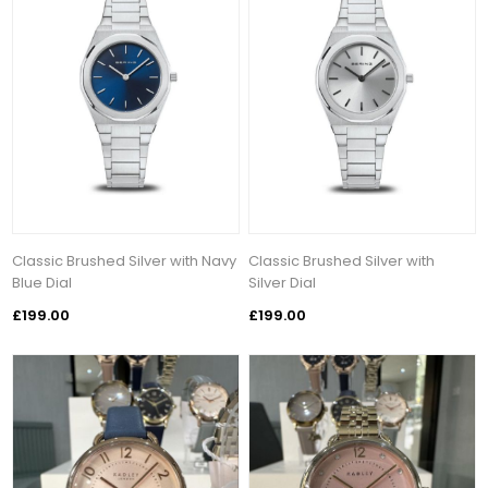
Classic Brushed Silver with Navy
Classic Brushed Silver with
Blue Dial
Silver Dial
£199.00
£199.00