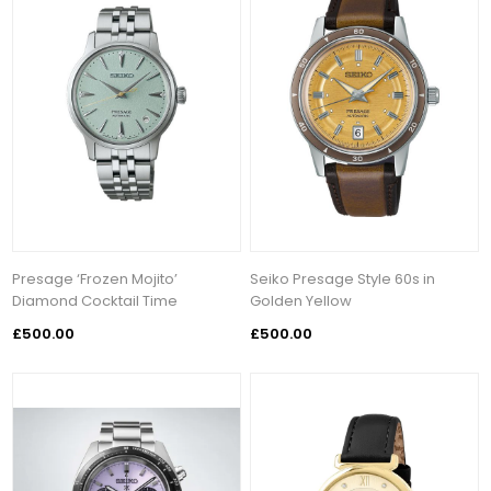
Presage ‘Frozen Mojito’
Seiko Presage Style 60s in
Diamond Cocktail Time
Golden Yellow
£500.00
£500.00