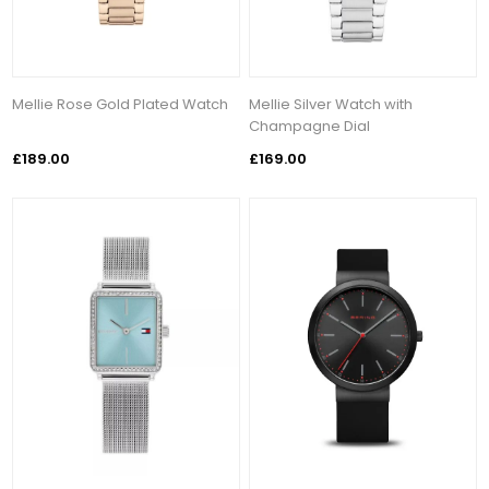
Mellie Rose Gold Plated Watch
Mellie Silver Watch with
Champagne Dial
£189.00
£169.00