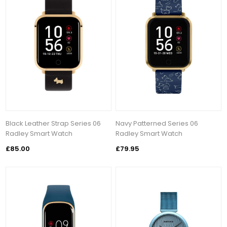
Black Leather Strap Series 06
Navy Patterned Series 06
Radley Smart Watch
Radley Smart Watch
£85.00
£79.95