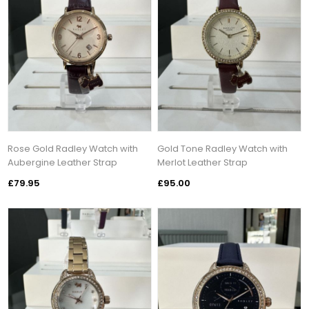
Rose Gold Radley Watch with
Gold Tone Radley Watch with
Aubergine Leather Strap
Merlot Leather Strap
£79.95
£95.00