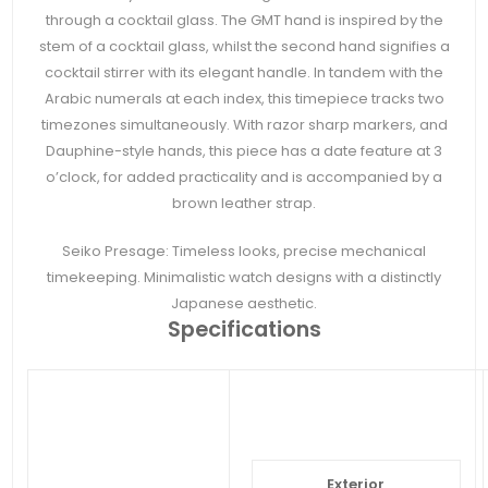
through a cocktail glass. The GMT hand is inspired by the
stem of a cocktail glass, whilst the second hand signifies a
cocktail stirrer with its elegant handle. In tandem with the
Arabic numerals at each index, this timepiece tracks two
timezones simultaneously. With razor sharp markers, and
Dauphine-style hands, this piece has a date feature at 3
o’clock, for added practicality and is accompanied by a
brown leather strap.
Seiko Presage: Timeless looks, precise mechanical
timekeeping. Minimalistic watch designs with a distinctly
Japanese aesthetic.
Specifications
Exterior