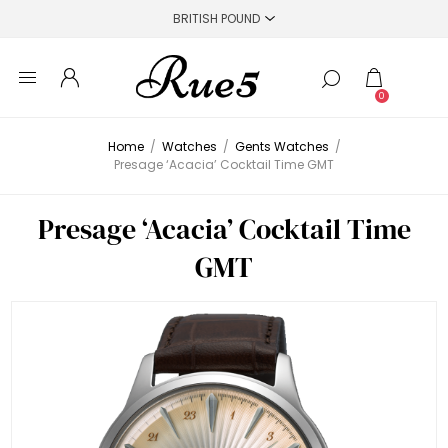
0
Home
/
Watches
/
Gents Watches
/
Presage ‘Acacia’ Cocktail Time GMT
Presage ‘Acacia’ Cocktail Time
GMT