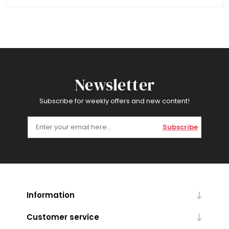
Newsletter
Subscribe for weekly offers and new content!
Subscribe
Information
Customer service