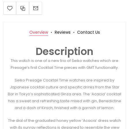
Overview
Reviews
Contact Us
Description
This watch is one of a new trio of Seiko watches which are
Presage’s first Cocktail Time pieces with GMT functionality.
Seiko Presage Cocktail Time watches are inspired by
Japanese cocktail culture and specific drinks from the Star
Bar in Tokyo’s sophisticated Ginza area. The ‘Acacia’ cocktail
has a sweet and refreshing taste mixed with gin, Benedictine
and a dash of Kirsch, finished with a garnish of lemon.
The dial of the graduated honey yellow ‘Acacia’ dress watch
with its sunray reflections is designed to resemble the view