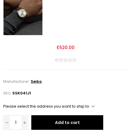
£520.00
Manufacturer:
Seiko
SKU:
SSK041J1
Please select the address you want to ship to
Add to cart