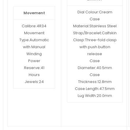
Dial Colour:
Cream
Movement
Case
Calibre:
4R34
Material:
Stainless Steel
Movement
Strap/Bracelet:
Calfskin
Type:
Automatic
Clasp:
Three-fold clasp
with Manual
with push button
Winding
release
Power
Case
Reserve:
41
Diameter:
40.5mm
Hours
Case
Jewels:
24
Thickness:
12.8mm
Case Length:
47.5mm
Lug Width:
20.0mm