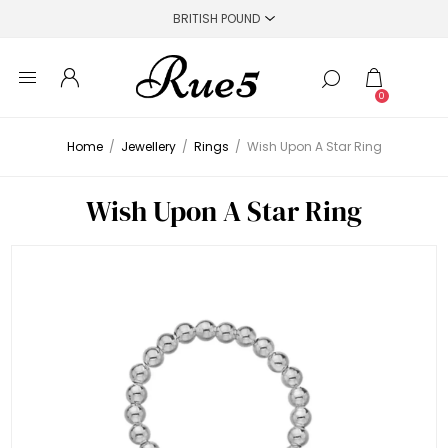
0
Home
/
Jewellery
/
Rings
/
Wish Upon A Star Ring
Wish Upon A Star Ring