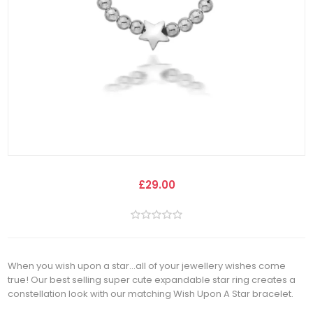
£29.00
When you wish upon a star...all of your jewellery wishes come
true! Our best selling super cute expandable star ring creates a
constellation look with our matching Wish Upon A Star bracelet.