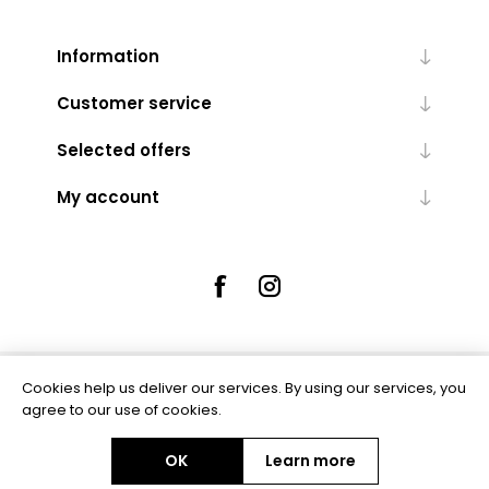
Information
Customer service
Selected offers
My account
Cookies help us deliver our services. By using our services, you
Powered by
nopCommerce
agree to our use of cookies.
OK
Learn more
Copyright © 2026 Rue5 - Online Jewellers. All rights reserved.