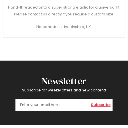
Hand-threaded onto a super strong elastic for a universal fit.
Please contact us directly if you require a custom size.
Handmade in Lincolnshire, UK.
Newsletter
Subscribe for weekly offers and new content!
Subscribe