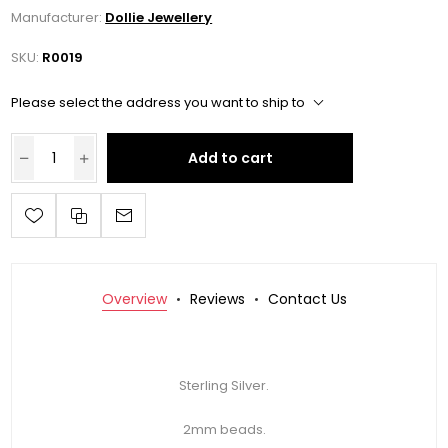
Manufacturer:
Dollie Jewellery
SKU:
R0019
Please select the address you want to ship to
Add to cart
Overview
Reviews
Contact Us
Sterling Silver.
2mm beads.