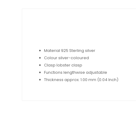
Material 925 Sterling silver
Colour silver-coloured
Clasp lobster clasp
Functions lengthwise adjustable
Thickness approx. 1.00 mm (0.04 Inch)