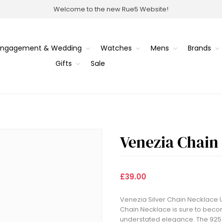
Welcome to the new Rue5 Website!
Engagement & Wedding
Watches
Mens
Brands
Gifts
Sale
Venezia Chain
£39.00
Venezia Silver Chain Necklace U
Chain Necklace is sure to become
understated elegance. The 925 S