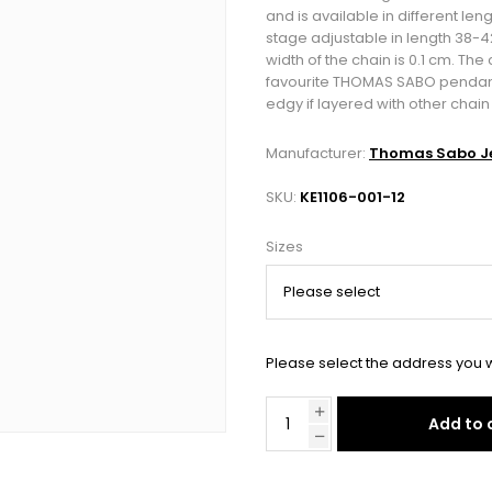
and is available in different leng
stage adjustable in length 38-
width of the chain is 0.1 cm. Th
favourite THOMAS SABO pendants, 
edgy if layered with other chai
Manufacturer:
Thomas Sabo Je
SKU:
KE1106-001-12
Sizes
Please select the address you w
Add to 