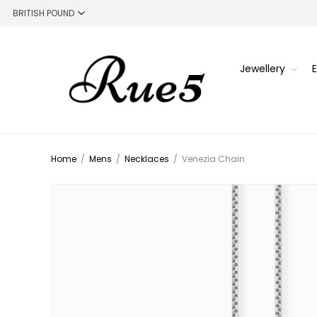
Jewellery
Home
/
Mens
/
Necklaces
/
Venezia Chain