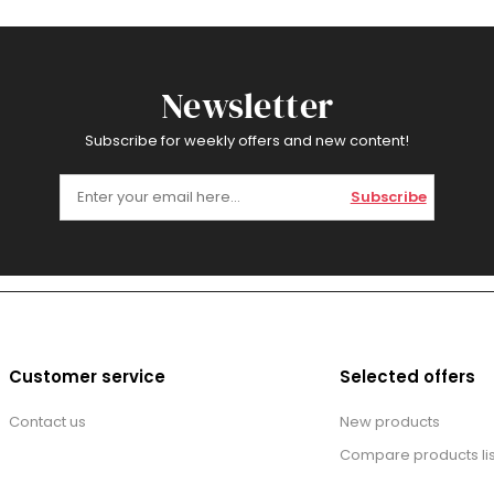
Newsletter
Subscribe for weekly offers and new content!
Subscribe
Customer service
Selected offers
Contact us
New products
Compare products lis