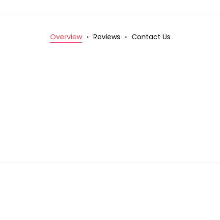
Overview
Reviews
Contact Us