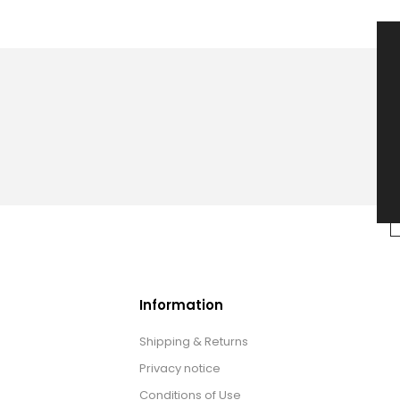
Information
Shipping & Returns
Privacy notice
Conditions of Use