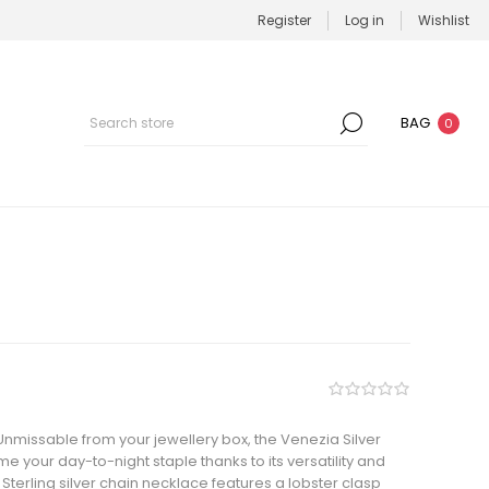
Register
Log in
Wishlist
BAG
0
nmissable from your jewellery box, the Venezia Silver
 your day-to-night staple thanks to its versatility and
terling silver chain necklace features a lobster clasp