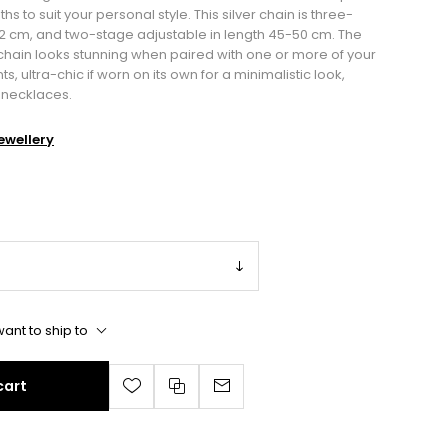
ths to suit your personal style. This silver chain is three-
42 cm, and two-stage adjustable in length 45-50 cm. The
e chain looks stunning when paired with one or more of your
ultra-chic if worn on its own for a minimalistic look,
n necklaces.
wellery
ant to ship to
cart