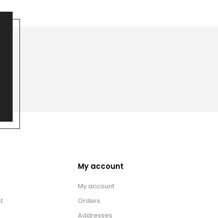
My account
My account
t
Orders
Addresses