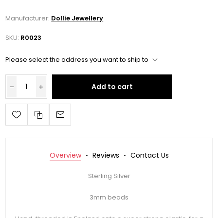
Manufacturer:
Dollie Jewellery
SKU:
R0023
Please select the address you want to ship to
Add to cart
Overview
Reviews
Contact Us
Sterling Silver
3mm beads