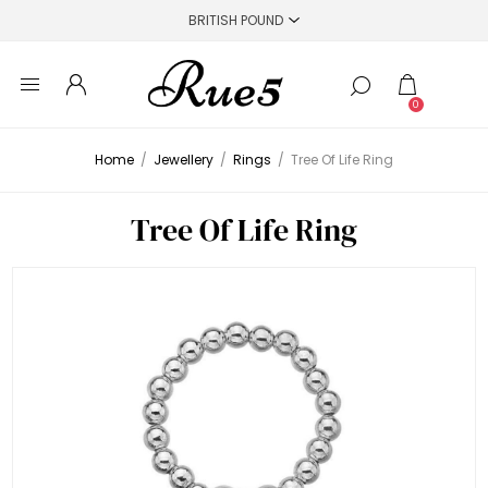
0
Home
/
Jewellery
/
Rings
/
Tree Of Life Ring
Tree Of Life Ring