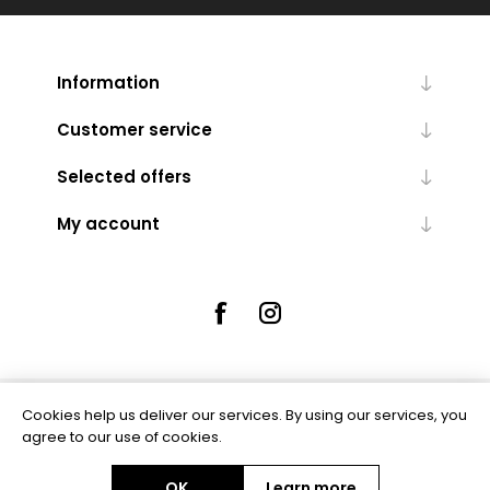
Information
Customer service
Selected offers
My account
Cookies help us deliver our services. By using our services, you
Powered by
nopCommerce
agree to our use of cookies.
OK
Learn more