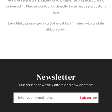
Hand-threaded in England onto a super strong elastic, for a
universal fit. Please contact us directly if you require a custom
size.
Beautifully presented in a Dollie gift box finished with a white
ribbon bow.
Newsletter
Subscribe for weekly offers and new content!
Subscribe