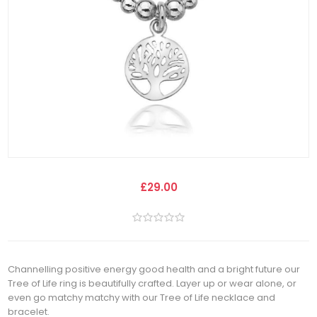
£29.00
Channelling positive energy good health and a bright future our
Tree of Life ring is beautifully crafted. Layer up or wear alone, or
even go matchy matchy with our Tree of Life necklace and
bracelet.