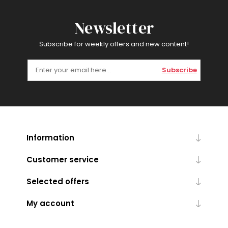
Newsletter
Subscribe for weekly offers and new content!
Subscribe
Information
Customer service
Selected offers
My account