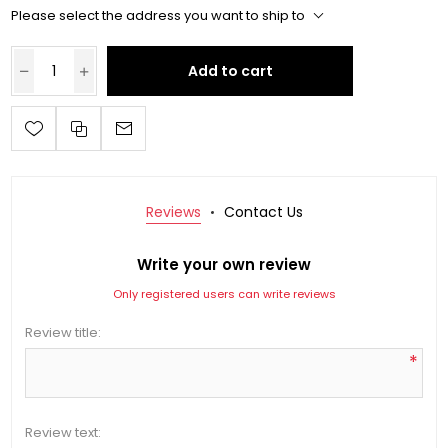
Please select the address you want to ship to
Add to cart
Reviews
Contact Us
Write your own review
Only registered users can write reviews
Review title:
*
Review text: