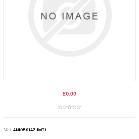
£0.00
SKU:
ANI0591AZUMTL