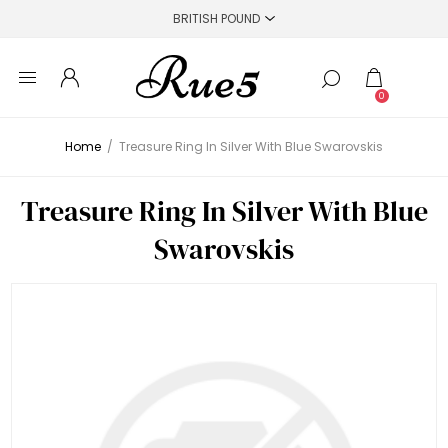
0
Home
/
Treasure Ring In Silver With Blue Swarovskis
Treasure Ring In Silver With Blue
Swarovskis