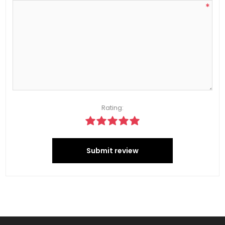
*
Rating:
Submit review