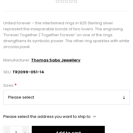
United forever – the intertwined rings in 925 Sterling silver
represent the inseparable bonds of two lovers. The engraving
'Forever Together / Together Forever' on one of the rings
strengthens its symbolic power. The other ring sparkles with white
zirconia pavé.
Manufacturer:
Thomas Sabo Jewellery
SKU:
TR2099-051-14
*
Sizes
Please select the address you want to ship to