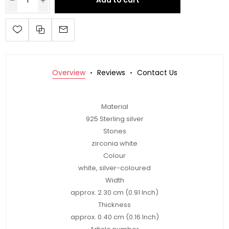
Add to cart
Overview
Reviews
Contact Us
Material
925 Sterling silver
Stones
zirconia white
Colour
white, silver-coloured
Width
approx. 2.30 cm (0.91 Inch)
Thickness
approx. 0.40 cm (0.16 Inch)