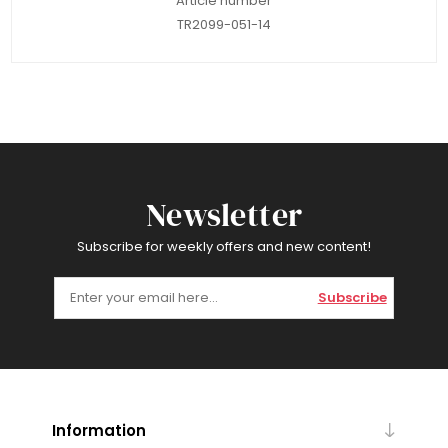
Article number
TR2099-051-14
Newsletter
Subscribe for weekly offers and new content!
Subscribe
Information