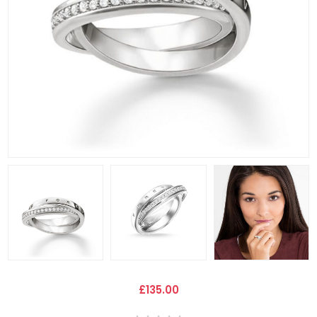
£135.00