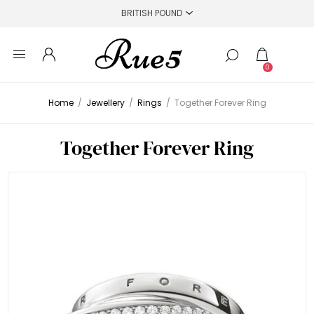
0
Home
/
Jewellery
/
Rings
/
Together Forever Ring
Together Forever Ring