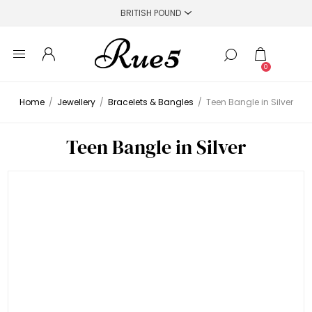
0
Home
/
Jewellery
/
Bracelets & Bangles
/
Teen Bangle in Silver
Teen Bangle in Silver