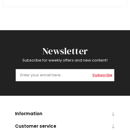
Newsletter
Subscribe for weekly offers and new content!
Subscribe
Information
Customer service