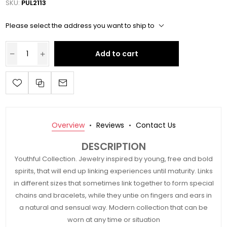
SKU:
PUL2113
Please select the address you want to ship to
Add to cart
Overview
Reviews
Contact Us
DESCRIPTION
Youthful Collection. Jewelry inspired by young, free and bold
spirits, that will end up linking experiences until maturity. Links
in different sizes that sometimes link together to form special
chains and bracelets, while they untie on fingers and ears in
a natural and sensual way. Modern collection that can be
worn at any time or situation