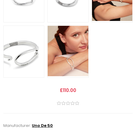
£110.00
Manufacturer:
Uno De 50