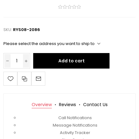
SKU:
RYS08-2086
Please select the address you want to ship to
Add to cart
Overview
Reviews
Contact Us
Call Notifications
Message Notifications
Activity Tracker