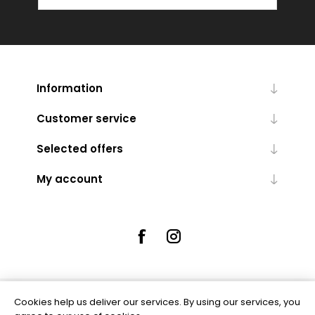
Information
Customer service
Selected offers
My account
Cookies help us deliver our services. By using our services, you
Powered by
nopCommerce