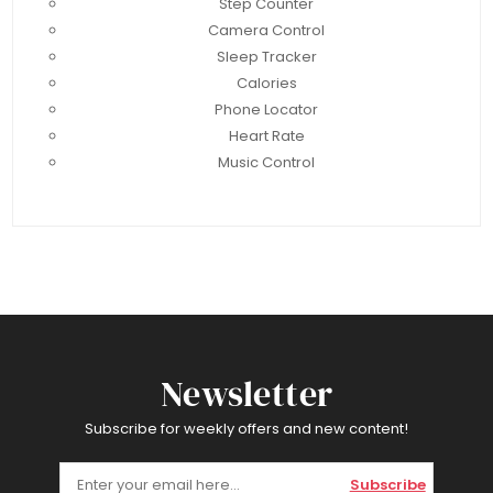
Step Counter
Camera Control
Sleep Tracker
Calories
Phone Locator
Heart Rate
Music Control
Newsletter
Subscribe for weekly offers and new content!
Subscribe