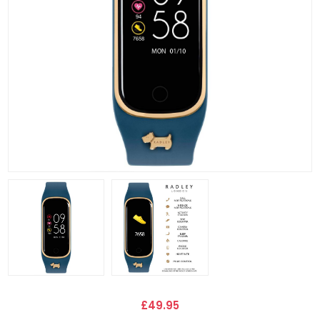
£49.95