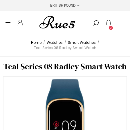
0
Home
/
Watches
/
Smart Watches
/
Teal Series 08 Radley Smart Watch
Teal Series 08 Radley Smart Watch