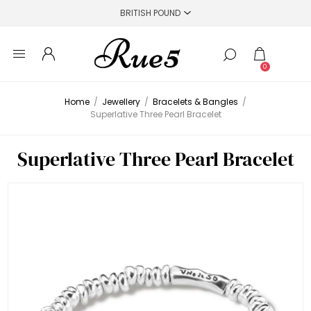
0
Home
/
Jewellery
/
Bracelets & Bangles
/
Superlative Three Pearl Bracelet
Superlative Three Pearl Bracelet