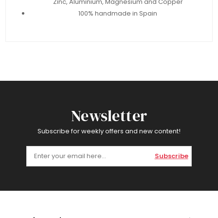
Zinc, Aluminium, Magnesium and Copper
100% handmade in Spain
Newsletter
Subscribe for weekly offers and new content!
Subscribe