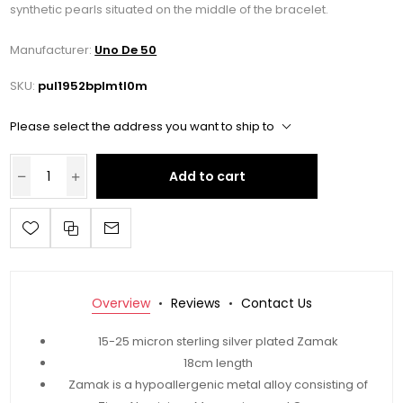
synthetic pearls situated on the middle of the bracelet.
Manufacturer:
Uno De 50
SKU:
pul1952bplmtl0m
Please select the address you want to ship to
Add to cart
Overview
Reviews
Contact Us
15-25 micron sterling silver plated Zamak
18cm length
Zamak is a hypoallergenic metal alloy consisting of