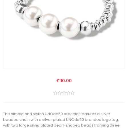
£110.00
This simple and stylish UNOde50 bracelet features a silver
beaded chain with a silver plated UNOde50 branded logo tag,
with two large silver plated pearl-shaped beads framing three