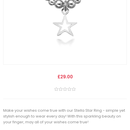
£29.00
Make your wishes come true with our Stella Star Ring - simple yet
stylish enough to wear every day! With this sparkling beauty on
your finger, may all of your wishes come true!