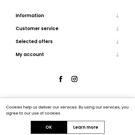
Information
Customer service
Selected offers
My account
Cookies help us deliver our services. By using our services, you
Powered by
nopCommerce
agree to our use of cookies.
OK
Learn more
Copyright © 2026 Rue5 - Online Jewellers. All rights reserved.