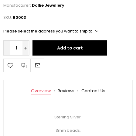
Manufacturer:
Dollie Jewellery
SKU:
R0003
Please select the address you want to ship to
Add to cart
Overview
Reviews
Contact Us
Sterling Silver.
3mm beads.