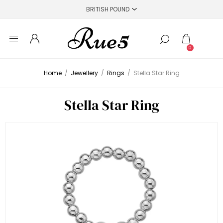
0
Home
/
Jewellery
/
Rings
/
Stella Star Ring
Stella Star Ring