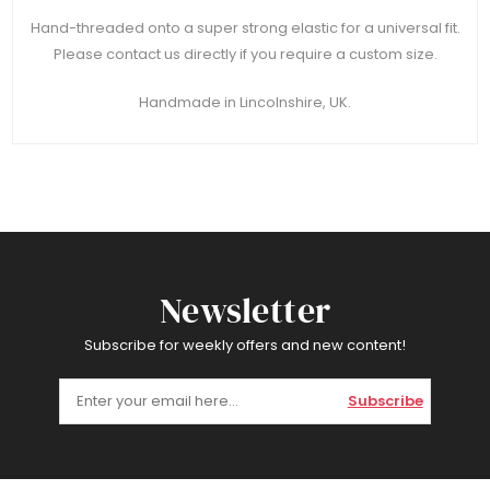
Hand-threaded onto a super strong elastic for a universal fit.
Please contact us directly if you require a custom size.
Handmade in Lincolnshire, UK.
Newsletter
Subscribe for weekly offers and new content!
Subscribe