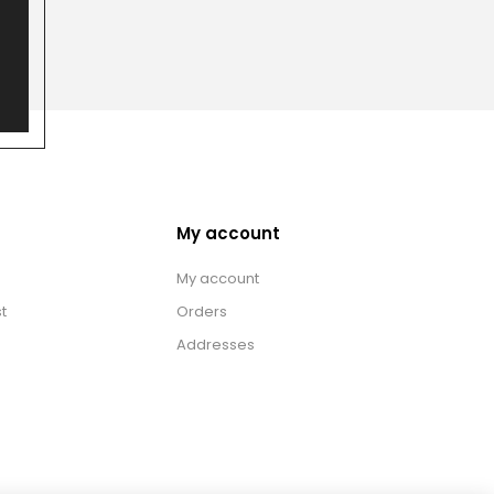
My account
My account
t
Orders
Addresses