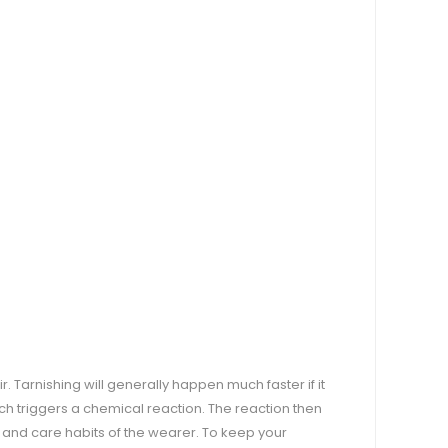
air. Tarnishing will generally happen much faster if it
ich triggers a chemical reaction. The reaction then
n and care habits of the wearer. To keep your