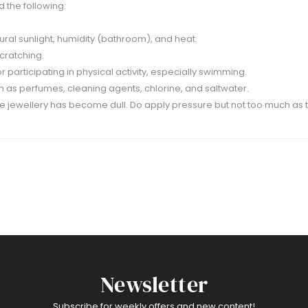
 the following:
ural sunlight, humidity (bathroom), and heat.
scratching.
participating in physical activity, especially swimming.
 as perfumes, cleaning agents, chlorine, and saltwater.
 the jewellery has become dull. Do apply pressure but not too much as 
Newsletter
Subscribe for weekly offers and new content!