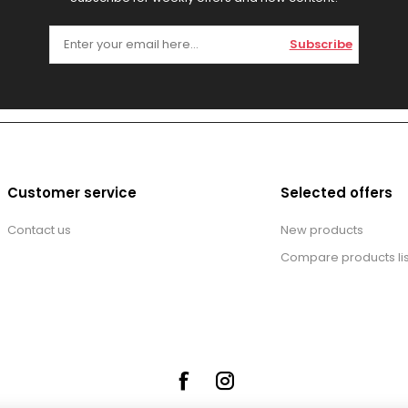
Subscribe
Customer service
Selected offers
Contact us
New products
Compare products lis