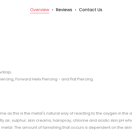
Overview
Reviews
Contact Us
t&nbsp;
iercing, Forward Helix Piercing - and Flat Piercing.
r time as this is the metal's natural way of reacting to the oxygen in the 
y air, sulphur, skin creams, hairspray, chlorine and acidic skin pH wh
he metal. The amount of tarnishing that occurs is dependent on the ski