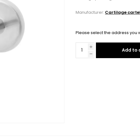
Manufacturer:
Cartilage carte
Please select the address you w
Add to 