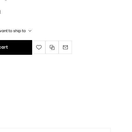
l
ant to ship to
cart