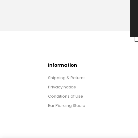
Information
Shipping & Returns
Privacy notice
Conditions of Use
Ear Piercing Studio