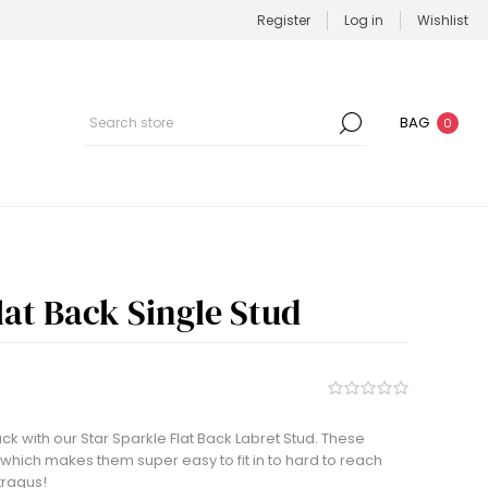
Register
Log in
Wishlist
BAG
0
lat Back Single Stud
ack with our Star Sparkle Flat Back Labret Stud. These
 which makes them super easy to fit in to hard to reach
tragus!