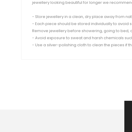
jewellery looking beautiful for longer we recommend
- Store jewellery in a clean, dry place away from nat
- Each piece should be stored individually to avoid 
Remove jewellery before showering, going to bed, or 
- Avoid exposure to sweat and harsh chemicals such
- Use a silver-polishing cloth to clean the pieces if