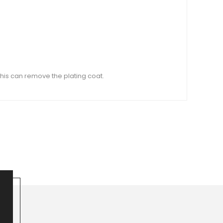
this can remove the plating coat.