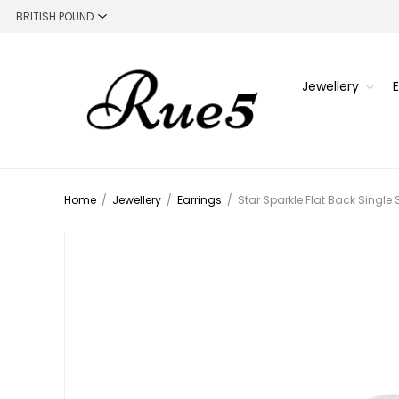
Jewellery
Home
/
Jewellery
/
Earrings
/
Star Sparkle Flat Back Single 