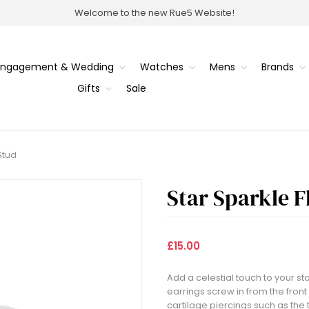
Welcome to the new Rue5 Website!
Engagement & Wedding
Watches
Mens
Brands
Gifts
Sale
Stud
Star Sparkle F
£15.00
Add a celestial touch to your st
earrings screw in from the front
cartilage piercings such as the 