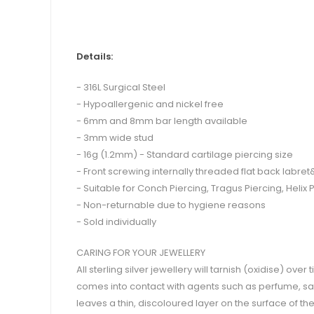
Details:
- 316L Surgical Steel
- Hypoallergenic and nickel free
- 6mm and 8mm bar length available
- 3mm wide stud
- 16g (1.2mm) - Standard cartilage piercing size
- Front screwing internally threaded flat back labre
- Suitable for Conch Piercing, Tragus Piercing, Helix P
- Non-returnable due to hygiene reasons
- Sold individually
CARING FOR YOUR JEWELLERY
All sterling silver jewellery will tarnish (oxidise) ove
comes into contact with agents such as perfume, salt
leaves a thin, discoloured layer on the surface of t