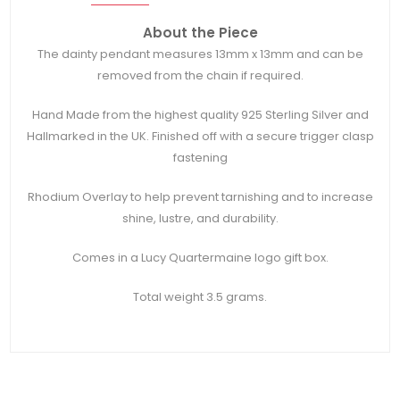
About the Piece
The dainty pendant measures 13mm x 13mm and can be
removed from the chain if required.
Hand Made from the highest quality 925 Sterling Silver and
Hallmarked in the UK. Finished off with a secure trigger clasp
fastening
Rhodium Overlay to help prevent tarnishing and to increase
shine, lustre, and durability.
Comes in a Lucy Quartermaine logo gift box.
Total weight 3.5 grams.