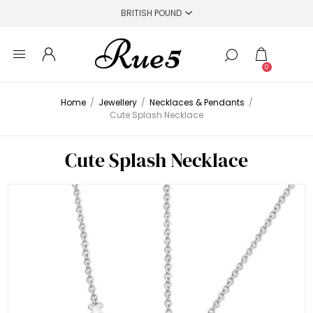
0
Home
/
Jewellery
/
Necklaces & Pendants
/
Cute Splash Necklace
Cute Splash Necklace