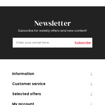
Newsletter
Subscribe for weekly offers and new content!
Subscribe
Information
Customer service
Selected offers
My account