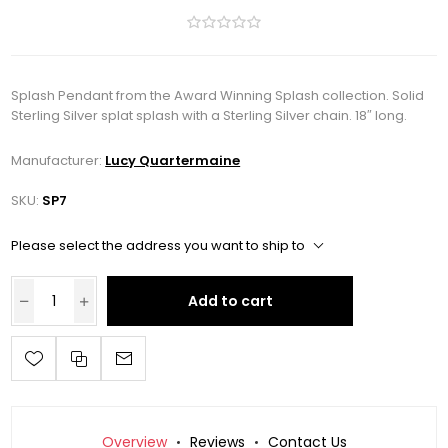
Splash Pendant from the Award Winning Splash collection. Solid
Sterling Silver splat splash with a Sterling Silver chain. 18″ long.
Manufacturer:
Lucy Quartermaine
SKU:
SP7
Please select the address you want to ship to
Add to cart
Overview
Reviews
Contact Us