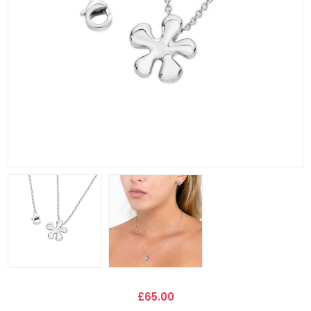
£65.00