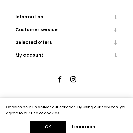
Information
Customer service
Selected offers
My account
Cookies help us deliver our services. By using our services, you
Powered by
nopCommerce
agree to our use of cookies.
OK
Learn more
Copyright © 2026 Rue5 - Online Jewellers. All rights reserved.