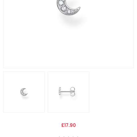
£17.90