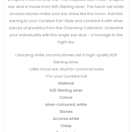
ear stud is made from 925 Sterling silver. The hand-set white
zirconia stones make your ear shine like the moon. Add this
earring to your Curated-Ear-Style and combine it with other
pieces of jewellery from the Charming Collection. Underline
your individuality with this single ear stud – a homage to the
night sky.
• Dazzling white zirconia stones set in high-quality 925
Sterling silver
• Little moon ear stud for cosmical looks
• For your Curated-Ear
Material
925 Sterling silver
Colour
silver-coloured, white
Stones
zirconia white
Clasp