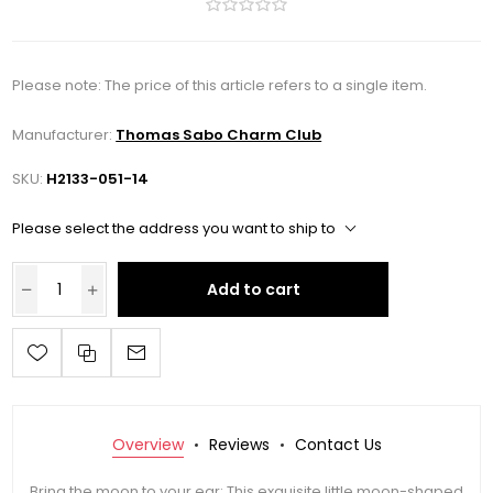
Please note: The price of this article refers to a single item.
Manufacturer:
Thomas Sabo Charm Club
SKU:
H2133-051-14
Please select the address you want to ship to
Add to cart
Overview
Reviews
Contact Us
Bring the moon to your ear: This exquisite little moon-shaped