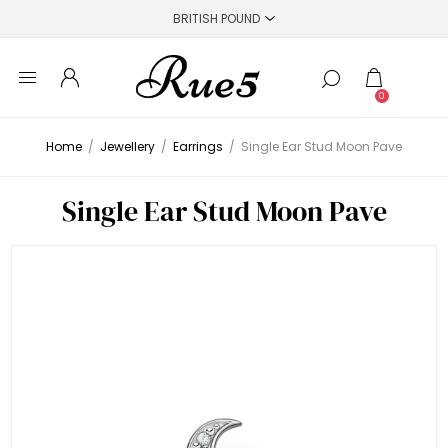
0
Home
/
Jewellery
/
Earrings
/
Single Ear Stud Moon Pave
Single Ear Stud Moon Pave