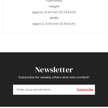
Push back
Height
approx. 6.00 mm (0.24 Inch)
Width
approx. 4.00 mm (0.16 Inch)
Newsletter
Subscribe for weekly offers and new content!
Subscribe