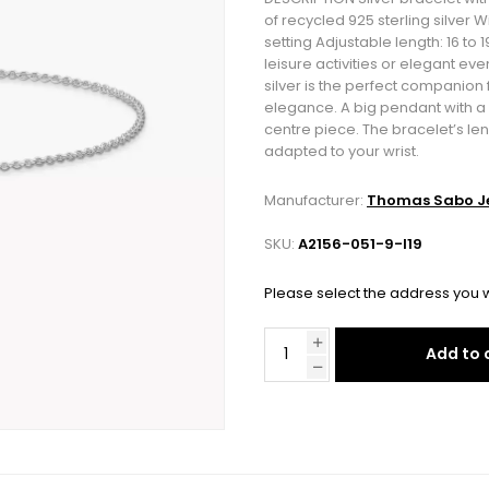
of recycled 925 sterling silver 
setting Adjustable length: 16 to
leisure activities or elegant ev
silver is the perfect companion 
elegance. A big pendant with a p
centre piece. The bracelet’s le
adapted to your wrist.
Manufacturer:
Thomas Sabo Je
SKU:
A2156-051-9-l19
Please select the address you w
Add to 