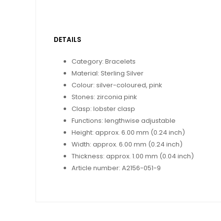
DETAILS
Category: Bracelets
Material: Sterling Silver
Colour: silver-coloured, pink
Stones: zirconia pink
Clasp: lobster clasp
Functions: lengthwise adjustable
Height: approx. 6.00 mm (0.24 inch)
Width: approx. 6.00 mm (0.24 inch)
Thickness: approx. 1.00 mm (0.04 inch)
Article number: A2156-051-9