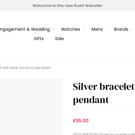
Welcome to the new Rue5 Website!
Engagement & Wedding
Watches
Mens
Brands
Gifts
Sale
et with pink zirconia pendant
Silver bracele
pendant
£55.00
DESCRIPTION Silver bracelet wit