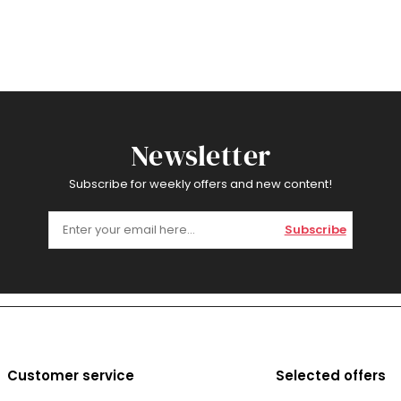
Newsletter
Subscribe for weekly offers and new content!
Subscribe
Customer service
Selected offers