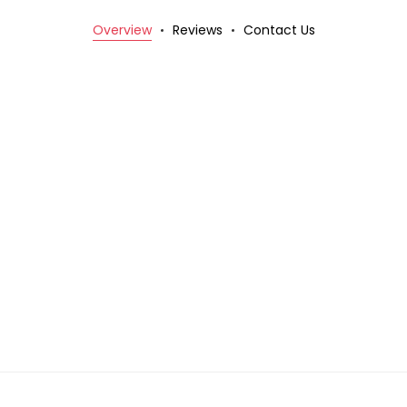
Overview
Reviews
Contact Us