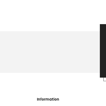
Information