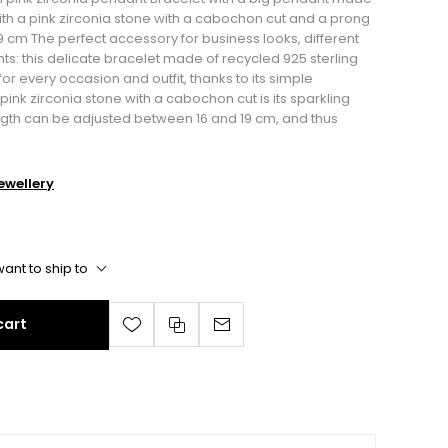
With a pink zirconia stone with a cabochon cut and a prong
 19 cm The perfect accessory for business looks, different
ents: this delicate bracelet made of recycled 925 sterling
for every occasion and outfit, thanks to its simple
ink zirconia stone with a cabochon cut is its sparkling
ngth can be adjusted between 16 and 19 cm, and thus
wellery
ant to ship to
cart