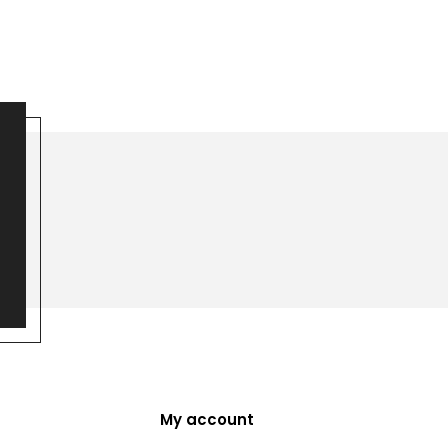
My account