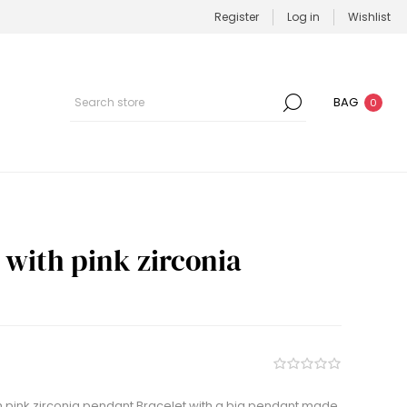
Register
Log in
Wishlist
BAG
0
t with pink zirconia
h pink zirconia pendant Bracelet with a big pendant made