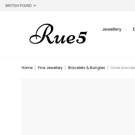
Jewellery
Home
/
Fine Jewellery
/
Bracelets & Bangles
/
Silver bracel