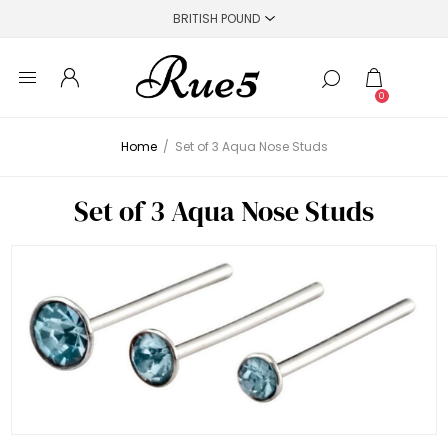
0
Home
/
Set of 3 Aqua Nose Studs
Set of 3 Aqua Nose Studs