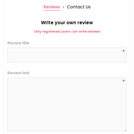
Reviews
Contact Us
Write your own review
Only registered users can write reviews
Review title:
*
Review text:
*