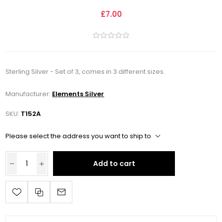
£7.00
Sterling Silver - Set of 3, comes in 3 different sizes.
Manufacturer:
Elements Silver
SKU:
T152A
Please select the address you want to ship to
Add to cart