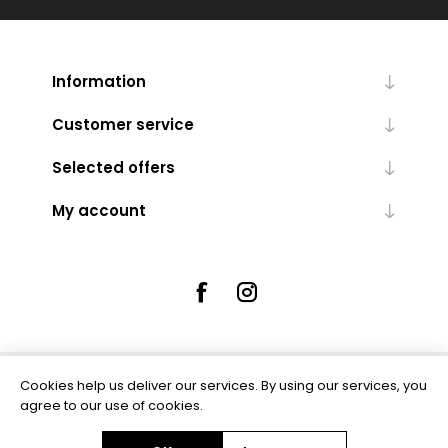
Information
Customer service
Selected offers
My account
Cookies help us deliver our services. By using our services, you
Powered by
nopCommerce
agree to our use of cookies.