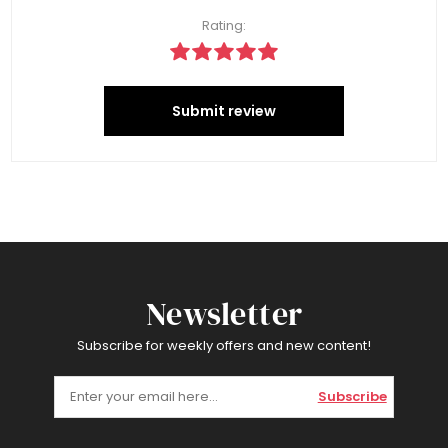
Rating:
Submit review
Newsletter
Subscribe for weekly offers and new content!
Subscribe