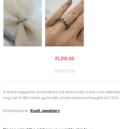
£1,210.00
9 stone sapphire and brilliant cut diamonds cross over eternity
ring, set in 18ct white gold with a total diamond weight of 0.10ct
Manufacturer:
Rue5 Jewellery