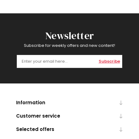
Newsletter
Subscribe for weekly offers and new content!
Subscribe
Information
Customer service
Selected offers