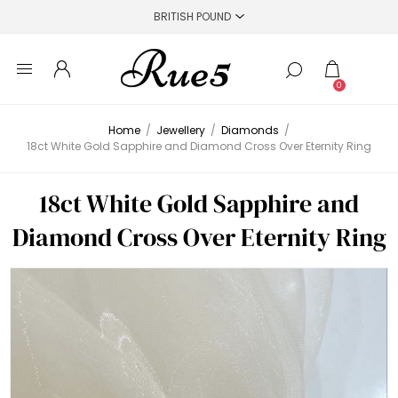
0
Home
/
Jewellery
/
Diamonds
/
18ct White Gold Sapphire and Diamond Cross Over Eternity Ring
18ct White Gold Sapphire and
Diamond Cross Over Eternity Ring