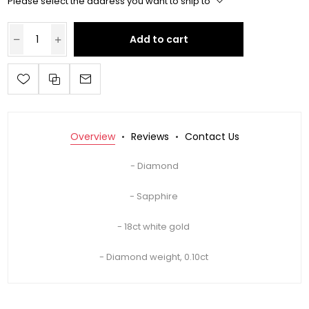
Please select the address you want to ship to
Add to cart
Overview
Reviews
Contact Us
- Diamond
- Sapphire
- 18ct white gold
- Diamond weight, 0.10ct