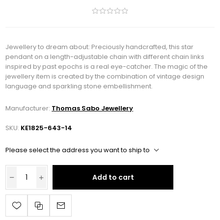
Jewellery to dream about: Preciously handcrafted, this star
pendant on a length-adjustable chain with different chain links
inspired by past epochs is a real eye-catcher. The magic of the
jewellery item is created by the combination of vintage design
language and sparkling stone embellishment.
Manufacturer:
Thomas Sabo Jewellery
SKU:
KE1825-643-14
Please select the address you want to ship to
Add to cart