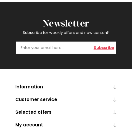
Newsletter
Subscribe for weekly offers and new content!
Subscribe
Information
Customer service
Selected offers
My account