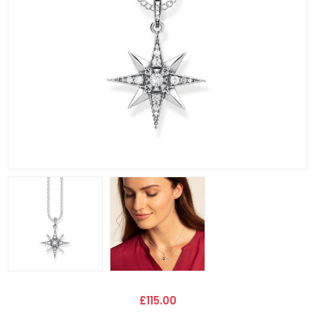
£115.00