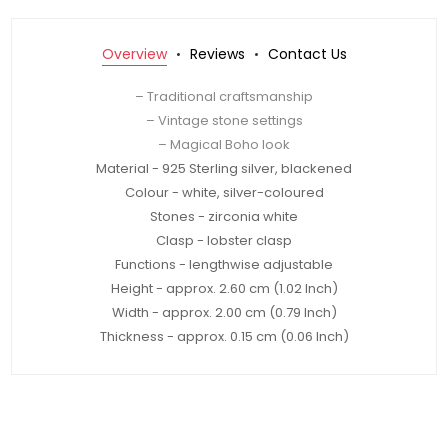
Overview
Reviews
Contact Us
– Traditional craftsmanship
– Vintage stone settings
– Magical Boho look
Material - 925 Sterling silver, blackened
Colour - white, silver-coloured
Stones - zirconia white
Clasp - lobster clasp
Functions - lengthwise adjustable
Height - approx. 2.60 cm (1.02 Inch)
Width - approx. 2.00 cm (0.79 Inch)
Thickness - approx. 0.15 cm (0.06 Inch)