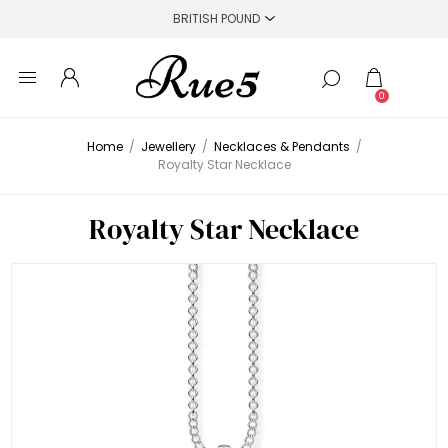
0
Home
/
Jewellery
/
Necklaces & Pendants
/
Royalty Star Necklace
Royalty Star Necklace