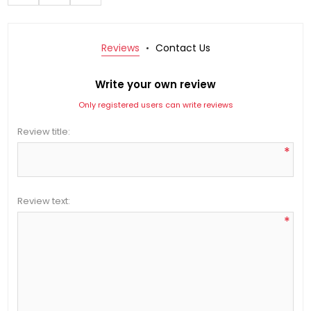
Reviews
Contact Us
Write your own review
Only registered users can write reviews
Review title:
*
Review text:
*