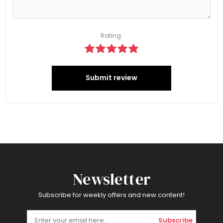
Rating:
Submit review
Newsletter
Subscribe for weekly offers and new content!
Subscribe