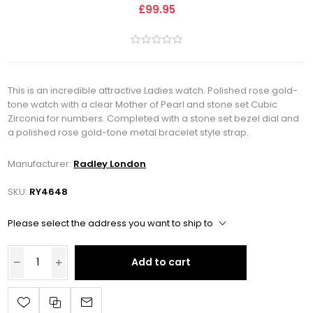
£99.95
This is an incredible attractive Ladies watch. Polished rose gold-
tone watch with a clear Mother of Pearl and stone set Cubic
Zirconia for numbers. Completed with a stone set bezel dial and
a polished rose gold-tone metal bracelet style strap.
Manufacturer:
Radley London
SKU:
RY4648
Please select the address you want to ship to
Add to cart