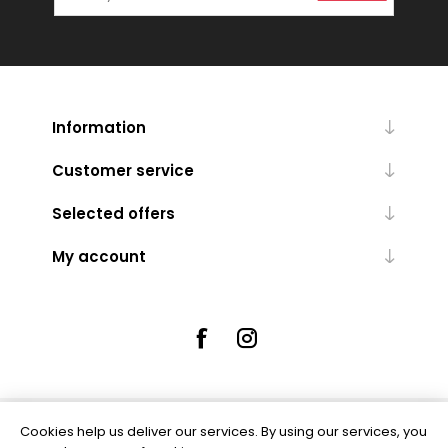
Information
Customer service
Selected offers
My account
Cookies help us deliver our services. By using our services, you
Powered by
nopCommerce