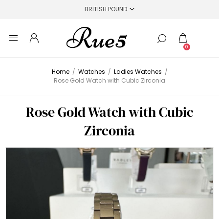
0
Home
/
Watches
/
Ladies Watches
/
Rose Gold Watch with Cubic Zirconia
Rose Gold Watch with Cubic
Zirconia