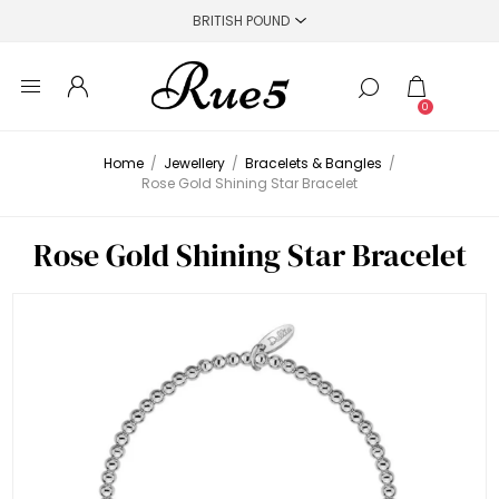
0
Home
/
Jewellery
/
Bracelets & Bangles
/
Rose Gold Shining Star Bracelet
Rose Gold Shining Star Bracelet