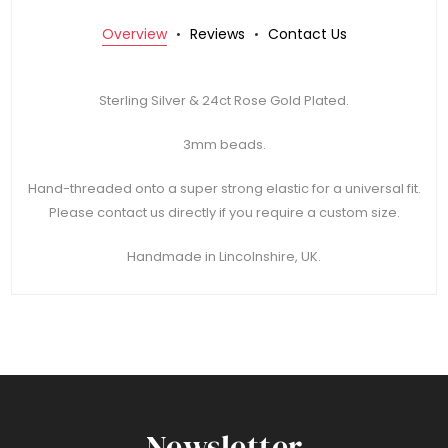
Overview
Reviews
Contact Us
Sterling Silver & 24ct Rose Gold Plated.
3mm beads.
Hand-threaded onto a super strong elastic for a universal fit.
Please contact us directly if you require a custom size.
Handmade in Lincolnshire, UK.
Newsletter