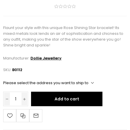
Flaunt your style with this unique Rose Shining Star bracelet! Its
mixed metals look lends an air of sophistication and chicness to
any outfit, making you the star of the show everywhere you go!
Shine bright and sparkle!
Manufacturer:
Dollie Jewellery
SKU:
B0112
Please select the address you want to ship to
Add to cart