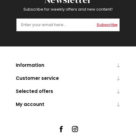
Subscribe for weekly offers and new content!
Subscribe
Information
Customer service
Selected offers
My account