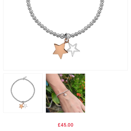
£45.00