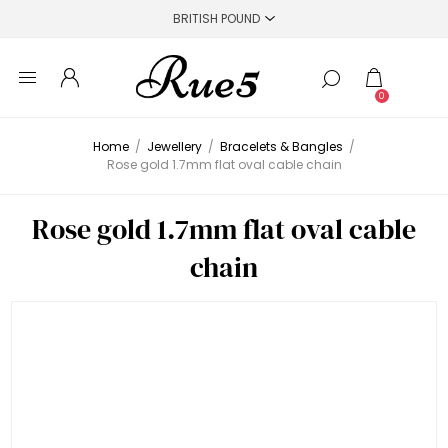
0
Home
/
Jewellery
/
Bracelets & Bangles
/
Rose gold 1.7mm flat oval cable chain
Rose gold 1.7mm flat oval cable
chain