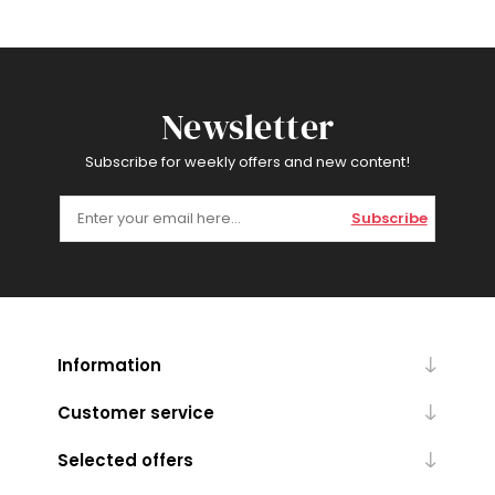
Newsletter
Subscribe for weekly offers and new content!
Subscribe
Information
Customer service
Selected offers