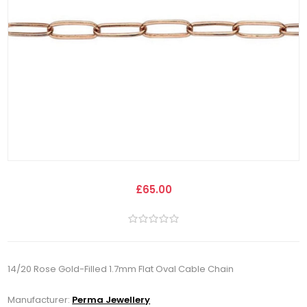
£65.00
14/20 Rose Gold-Filled 1.7mm Flat Oval Cable Chain
Manufacturer:
Perma Jewellery