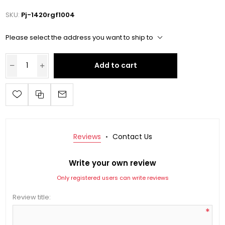
SKU:
Pj-1420rgf1004
Please select the address you want to ship to
Add to cart
Reviews
Contact Us
Write your own review
Only registered users can write reviews
Review title:
*