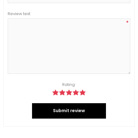
Review text:
*
Rating:
Submit review