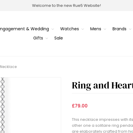
Welcome to the new Rue5 Website!
Engagement & Wedding
Watches
Mens
Brands
Gifts
Sale
 Necklace
Ring and Hear
£79.00
This necklace impresses with its
other one a solitaire ring penda
are elaborately crafted from hig