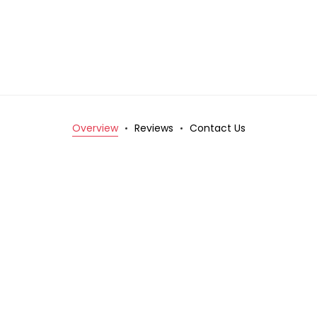
Overview
Reviews
Contact Us