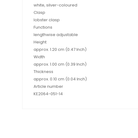
white, silver-coloured
Clasp
lobster clasp
Functions
lengthwise adjustable
Height
approx. 1.20 cm (0.47 Inch)
Width
approx. 1.00 cm (0.39 Inch)
Thickness
approx. 0.10 cm (0.04 Inch)
Article number
KE2064-051-14