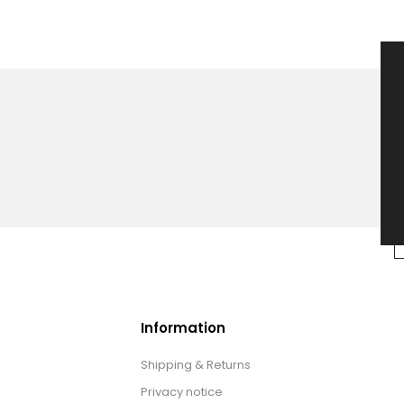
Information
Shipping & Returns
Privacy notice