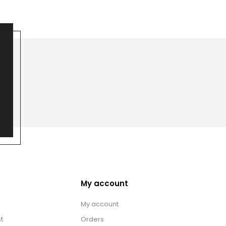
My account
My account
t
Orders