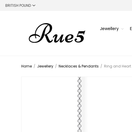
Jewellery
Home
/
Jewellery
/
Necklaces & Pendants
/
Ring and Heart