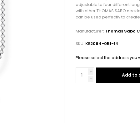
adjustable to four different len
with other THOMAS SABO necklace
can be used perfectly to create
Manufacturer:
Thomas Sabo C
SKU:
KE2064-051-14
Please select the address you w
Add to 