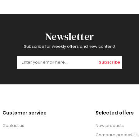
Newsletter
Subscribe for weekly offers and new content!
Subscribe
Customer service
Selected offers
Contact us
New products
Compare products lis