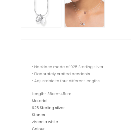
• Necklace made of 925 Sterling silver
• Elaborately crafted pendants
• Adjustable to four different lengths
Length- 38cm-45cm
Material
925 Sterling silver
Stones
zirconia white
Colour