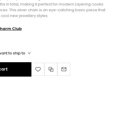
gths in total, making it perfect for modern Layering-Looks
s. This silver chain is an eye-catching basic piece that
 cool new jewellery styles.
harm Club
ant to ship to
cart