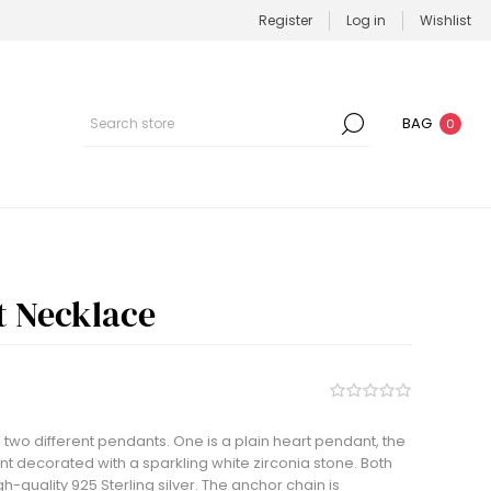
Register
Log in
Wishlist
BAG
0
t Necklace
 two different pendants. One is a plain heart pendant, the
nt decorated with a sparkling white zirconia stone. Both
h-quality 925 Sterling silver. The anchor chain is