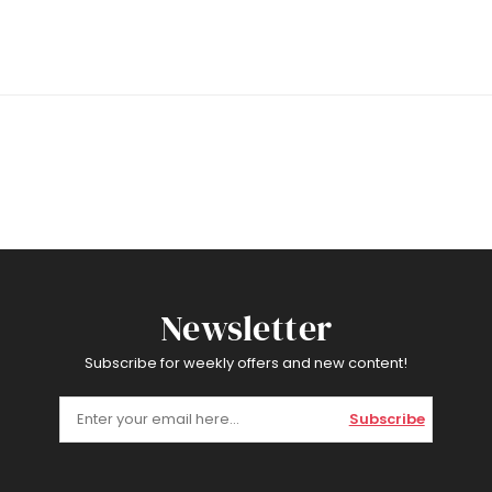
Newsletter
Subscribe for weekly offers and new content!
Subscribe