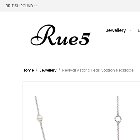
Jewellery
Home
/
Jewellery
/
Revival Astoria Pearl Station Necklace