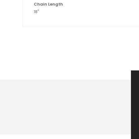
Chain Length
18"