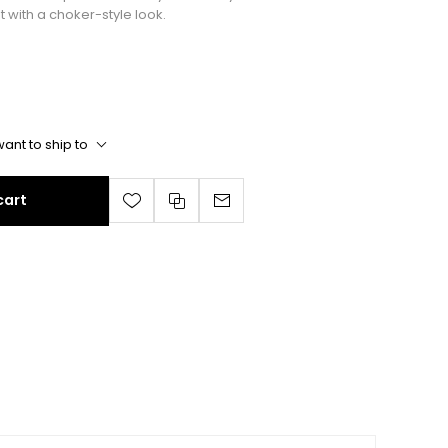
with a choker-style look.
ant to ship to
cart