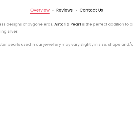
Overview
Reviews
Contact Us
less designs of bygone eras,
Astoria Pearl
is the perfect addition to 
ng silver.
ter pearls used in our jewellery may vary slightly in size, shape and/o