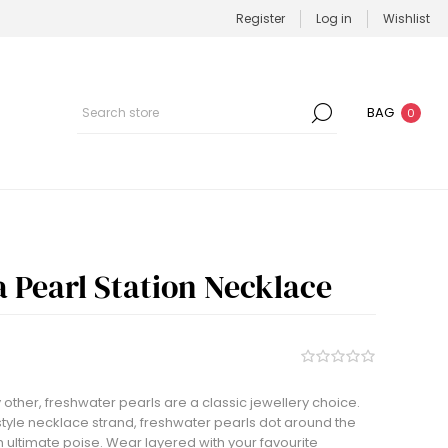
Register
Log in
Wishlist
BAG
0
a Pearl Station Necklace
 other, freshwater pearls are a classic jewellery choice.
 style necklace strand, freshwater pearls dot around the
th ultimate poise. Wear layered with your favourite