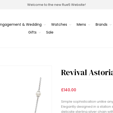
Welcome to the new Rue5 Website!
Engagement & Wedding
Watches
Mens
Brands
Gifts
Sale
Revival Astori
£140.00
Simple sophistication unlike any
Elegantly designed in a station
delicate sterling silver chain wi