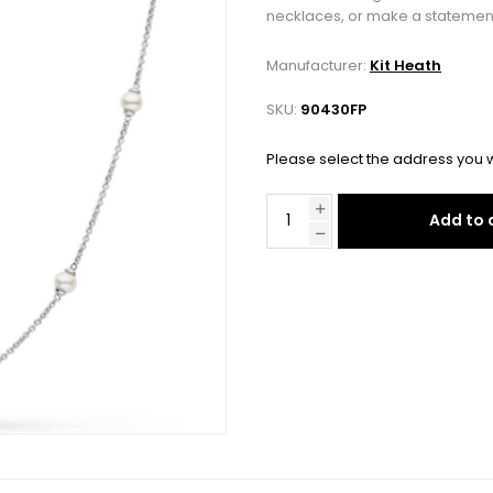
necklaces, or make a statement 
Manufacturer:
Kit Heath
SKU:
90430FP
Please select the address you w
Add to 