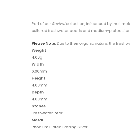
Part of our
Revival
collection, influenced by the time
cultured freshwater pearls and rhodium-plated sterli
Please Note:
Due to their organic nature, the freshwa
Weight
4.00g
Width
6.00mm
Height
4.00mm
Depth
4.00mm
Stones
Freshwater Pearl
Metal
Rhodium Plated Sterling Silver