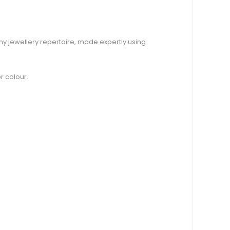
any jewellery repertoire, made expertly using
r colour.