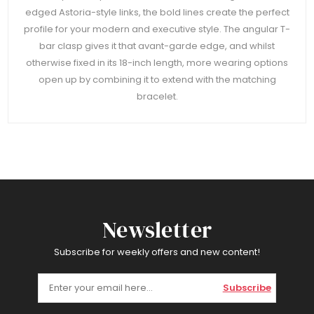
edged Astoria-style links, the bold lines create the perfect
profile for your modern and executive style. The angular T-
bar clasp gives it that avant-garde edge, and whilst
otherwise fixed in its 18-inch length, more wearing options
open up by combining it to extend with the matching
bracelet.
Newsletter
Subscribe for weekly offers and new content!
Subscribe