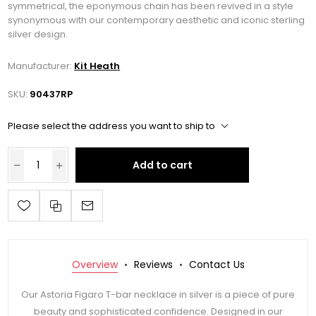
symmetrical, the eponymous chain has been revived in a style
synonymous with our contemporary aesthetic and iconic sterling
silver design.
Manufacturer:
Kit Heath
SKU:
90437RP
Please select the address you want to ship to
Add to cart
Overview
Reviews
Contact Us
Our Astoria Figaro T-bar necklace in silver is a piece of pure
beauty and sophisticated confidence. Designed in our