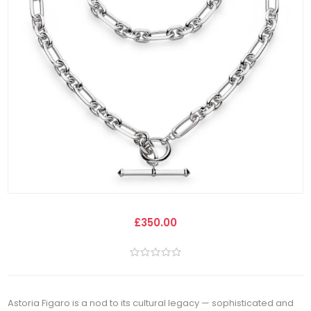
£350.00
Astoria Figaro is a nod to its cultural legacy — sophisticated and