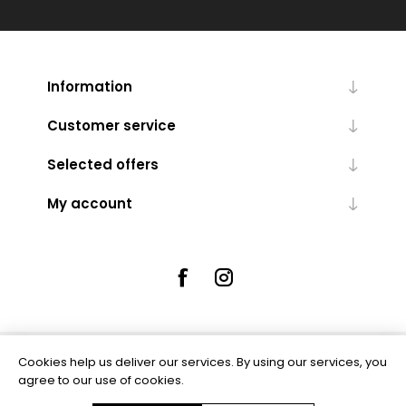
Information
Customer service
Selected offers
My account
Cookies help us deliver our services. By using our services, you
Powered by
nopCommerce
agree to our use of cookies.