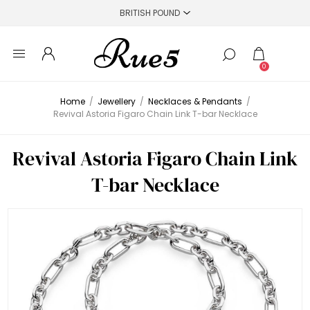
0
Home
/
Jewellery
/
Necklaces & Pendants
/
Revival Astoria Figaro Chain Link T-bar Necklace
Revival Astoria Figaro Chain Link
T-bar Necklace