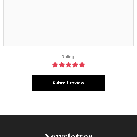
Rating:
Submit review