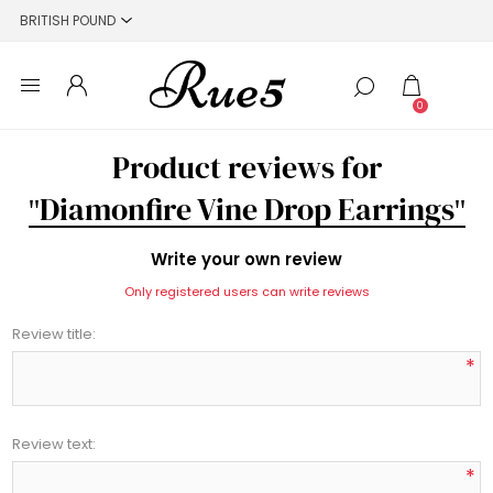
0
Product reviews for
Diamonfire Vine Drop Earrings
Write your own review
Only registered users can write reviews
Review title:
*
Review text:
*