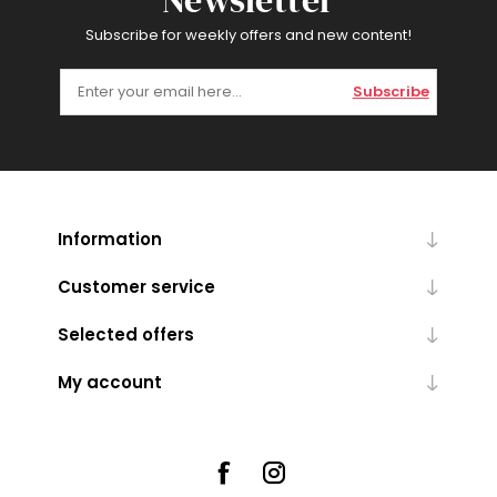
Newsletter
Subscribe for weekly offers and new content!
Subscribe
Information
Customer service
Selected offers
My account