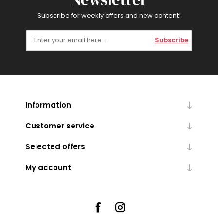
Newsletter
Subscribe for weekly offers and new content!
Subscribe
Information
Customer service
Selected offers
My account