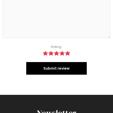
Rating:
Submit review