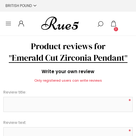
0
Product reviews for
Emerald Cut Zirconia Pendant
Write your own review
Only registered users can write reviews
Review title:
*
Review text:
*