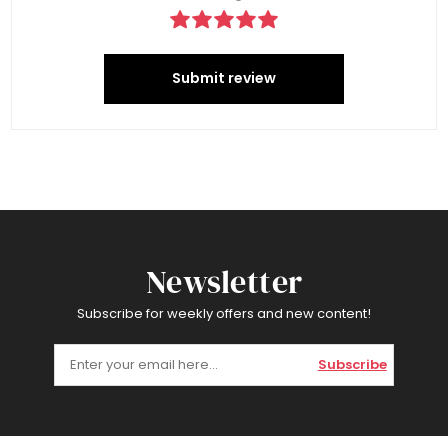
Submit review
Newsletter
Subscribe for weekly offers and new content!
Subscribe