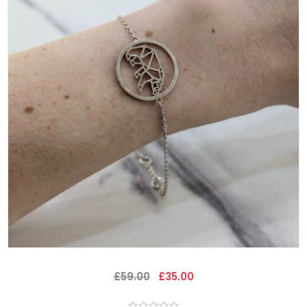
£59.00
£35.00