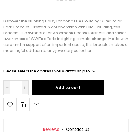
Discover the stunning Daisy London x Ellie Goulding Silver Polar
Bear Bracelet. Crafted in collaboration with Ellie Goulding, this
bracelet is a symbol of environmental consciousness and raises
awareness of WWF's efforts in fighting climate change. Made with
care and in support of an important cause, this bracelet makes a
meaningful addition to any jewellery collection.
Please select the address you want to ship to
Add to cart
Reviews
Contact Us