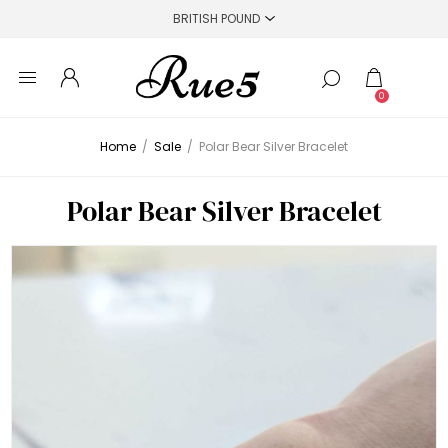
0
Home
/
Sale
/
Polar Bear Silver Bracelet
Polar Bear Silver Bracelet