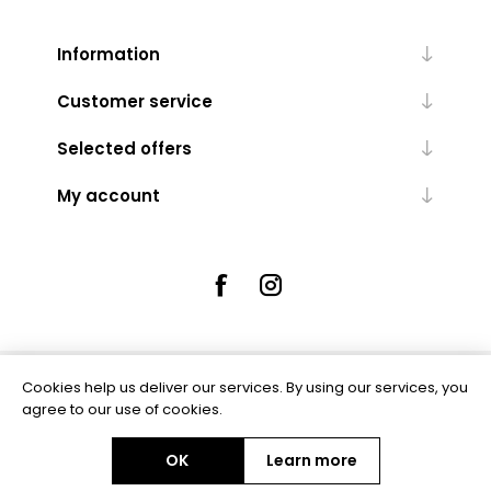
Information
Customer service
Selected offers
My account
Cookies help us deliver our services. By using our services, you
Powered by
nopCommerce
agree to our use of cookies.
OK
Learn more
Copyright © 2026 Rue5 - Online Jewellers. All rights reserved.