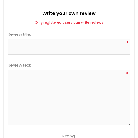
Write your own review
Only registered users can write reviews
Review title:
*
Review text:
*
Rating: