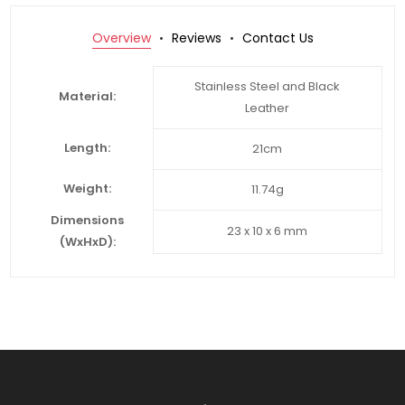
Overview
Reviews
Contact Us
Stainless Steel and Black
Material:
Leather
Length:
21cm
Weight:
11.74g
Dimensions
23 x 10 x 6 mm
(WxHxD):