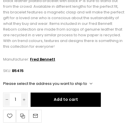
black leather plaited bracelet with black IP is sure to stand out
from the crowd. Available in different lengths for the perfect fit,
this bracelet features a magnetic clasp and will make the perfect
gift for a loved one who is conscious about the sustainability of
what they buy and wear. Items included in our Fred Bennett
Reborn collection are made from scraps of genuine leather that
are recycled in a very similar process to how paper is recycled.
With on trend colours, textures and designs there is something in
this collection for everyone!
Manufacturer:
Fred Bennett
SKU:
B5415
Please select the address you want to ship to
Add to cart