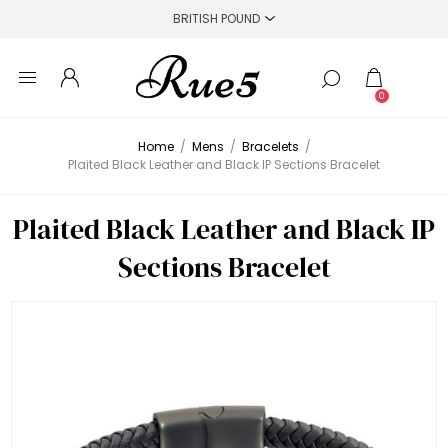
0
Home
/
Mens
/
Bracelets
/
Plaited Black Leather and Black IP Sections Bracelet
Plaited Black Leather and Black IP
Sections Bracelet