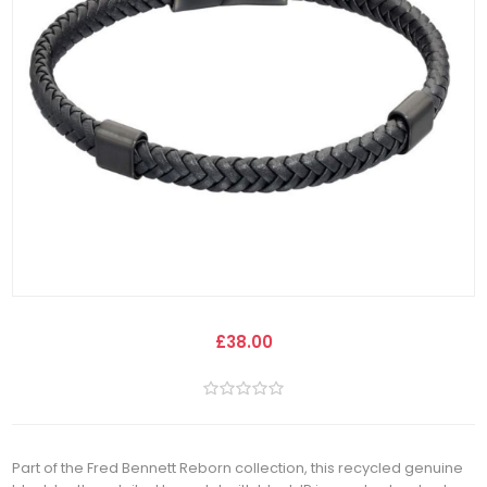
£38.00
Part of the Fred Bennett Reborn collection, this recycled genuine