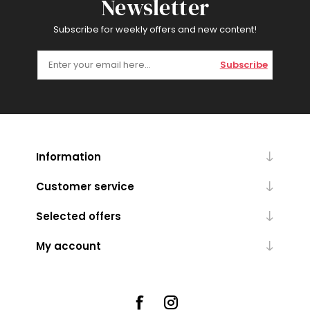
Newsletter
Subscribe for weekly offers and new content!
Subscribe
Information
Customer service
Selected offers
My account