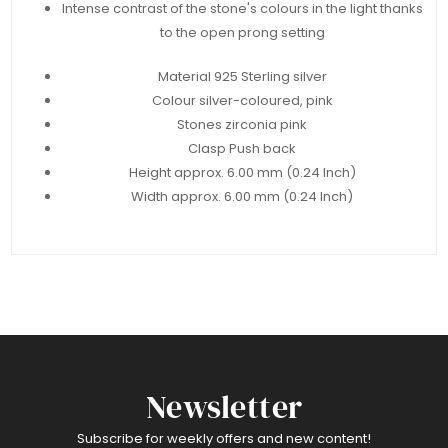
Intense contrast of the stone's colours in the light thanks
to the open prong setting
Material 925 Sterling silver
Colour silver-coloured, pink
Stones zirconia pink
Clasp Push back
Height approx. 6.00 mm (0.24 Inch)
Width approx. 6.00 mm (0.24 Inch)
Newsletter
Subscribe for weekly offers and new content!