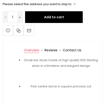
Please select the address you want to ship to
Add to cart
Overview
Reviews
Contact Us
Small ear studs made of high quality 925 Sterling
silver in a timeless and elegant design
Pink centre stone in square princess cut