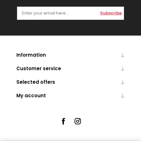
Subscribe
Information
Customer service
Selected offers
My account