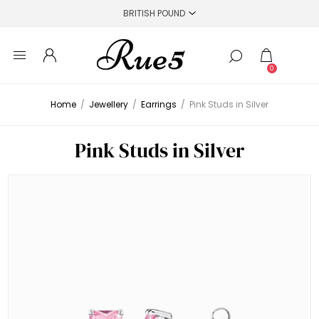
0
Home
/
Jewellery
/
Earrings
/
Pink Studs in Silver
Pink Studs in Silver