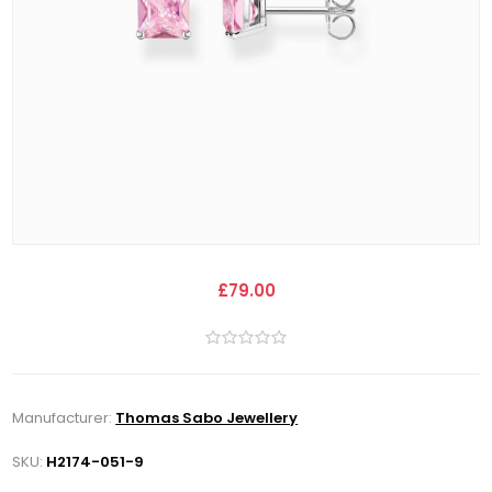
£79.00
Manufacturer:
Thomas Sabo Jewellery
SKU:
H2174-051-9