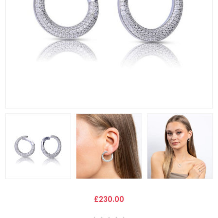
£230.00