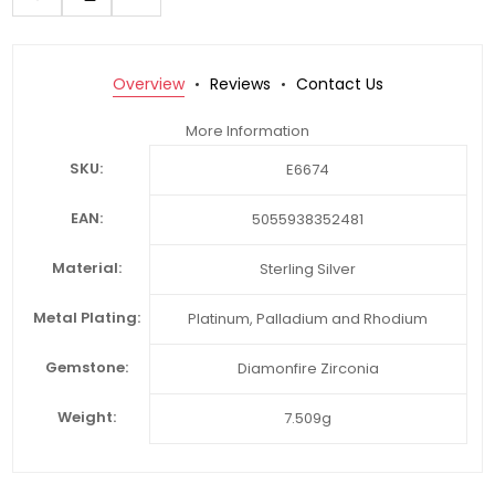
Overview
Reviews
Contact Us
More Information
SKU:
E6674
EAN:
5055938352481
Material:
Sterling Silver
Metal Plating:
Platinum, Palladium and Rhodium
Gemstone:
Diamonfire Zirconia
Weight:
7.509g