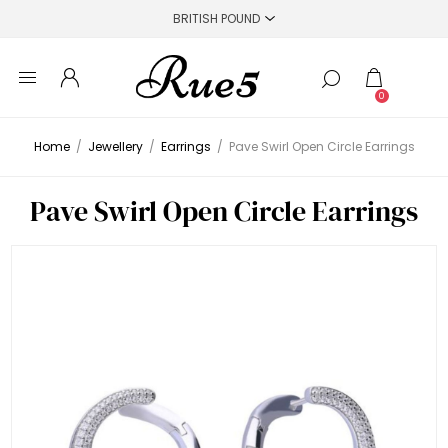
0
Home
/
Jewellery
/
Earrings
/
Pave Swirl Open Circle Earrings
Pave Swirl Open Circle Earrings