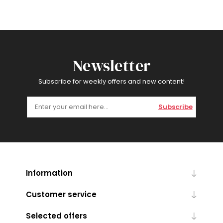
Newsletter
Subscribe for weekly offers and new content!
Subscribe
Information
Customer service
Selected offers