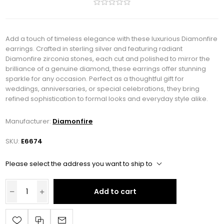
Add a touch of timeless elegance with these luxurious Diamonfire
earrings. Crafted in sterling silver and featuring radiant
Diamonfire zirconia stones, each cut and polished to mirror the
brilliance of a genuine diamond, these earrings offer stunning
sparkle for any occasion. Perfect as a thoughtful gift for
weddings, anniversaries, or special celebrations, they bring
refined sophistication to formal looks and everyday style alike.
Manufacturer:
Diamonfire
SKU:
E6674
Please select the address you want to ship to
Add to cart