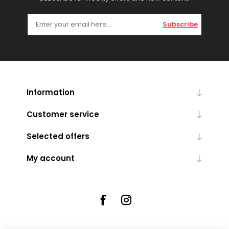
Subscribe
Information
Customer service
Selected offers
My account