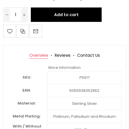
Add to cart
Overview
Reviews
Contact Us
More Information
SKU:
P5517
EAN:
5055938352962
Material:
Sterling Silver
Metal Plating:
Platinum, Palladium and Rhodium
With / Without