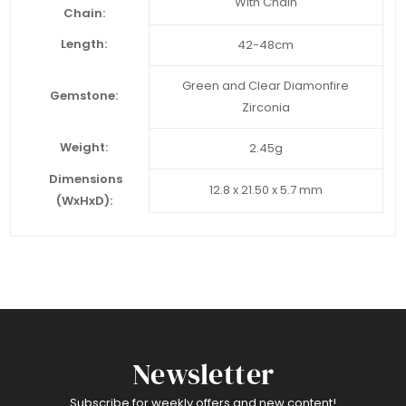
With Chain
Chain:
Length:
42-48cm
Green and Clear Diamonfire
Gemstone:
Zirconia
Weight:
2.45g
Dimensions
12.8 x 21.50 x 5.7 mm
(WxHxD):
Newsletter
Subscribe for weekly offers and new content!