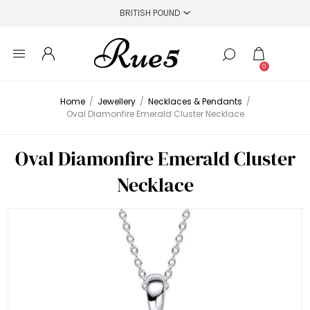
0
Home
/
Jewellery
/
Necklaces & Pendants
/
Oval Diamonfire Emerald Cluster Necklace
Oval Diamonfire Emerald Cluster
Necklace