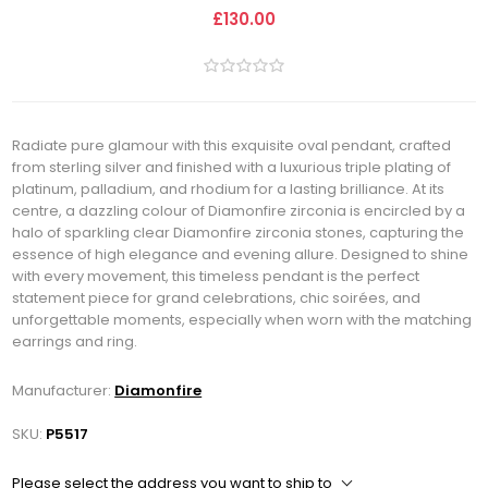
£130.00
Radiate pure glamour with this exquisite oval pendant, crafted
from sterling silver and finished with a luxurious triple plating of
platinum, palladium, and rhodium for a lasting brilliance. At its
centre, a dazzling colour of Diamonfire zirconia is encircled by a
halo of sparkling clear Diamonfire zirconia stones, capturing the
essence of high elegance and evening allure. Designed to shine
with every movement, this timeless pendant is the perfect
statement piece for grand celebrations, chic soirées, and
unforgettable moments, especially when worn with the matching
earrings and ring.
Manufacturer:
Diamonfire
SKU:
P5517
Please select the address you want to ship to