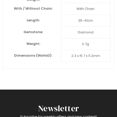
With / Without Chain:
With Chain
Length:
35-41cm
Gemstone:
Diamond
Weight:
0.7g
Dimensions (WxHxD):
2.3 x 15.7 x 11.2mm
Newsletter
Subscribe for weekly offers and new content!