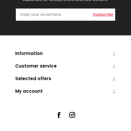
Subscribe
Information
Customer service
Selected offers
My account