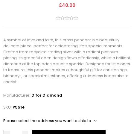
£40.00
A symbol of love and faith, this cross pendant is a beautifully
delicate piece, perfect for celebrating life’s special moments.
Crafted from recycled sterling silver with a radiant platinum
plating, its graceful open design flows effortlessly, whilst a brilliant
diamond at the top adds a subtle sparkle. Designed for little ones
to treasure, this pendant makes a thoughtful gift for christenings,
birthdays, or special milestones, offering a timeless keepsake to
cherish.
Manufacturer:
D for Diamond
SKU:
P5514
Please select the address you want to ship to