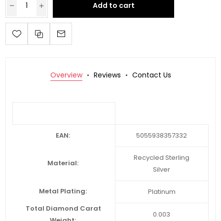
Add to cart
Overview
Reviews
Contact Us
EAN:
5055938357332
Recycled Sterling
Material:
Silver
Metal Plating:
Platinum
Total Diamond Carat
0.003
Weight: