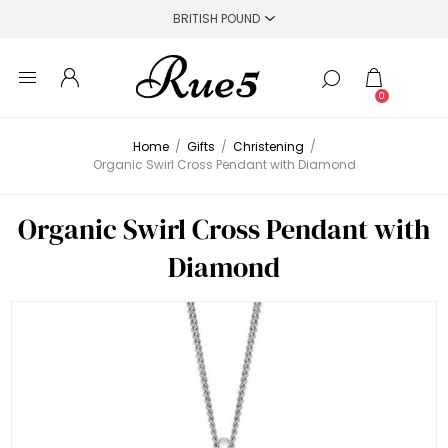
0
Home
/
Gifts
/
Christening
/
Organic Swirl Cross Pendant with Diamond
Organic Swirl Cross Pendant with
Diamond