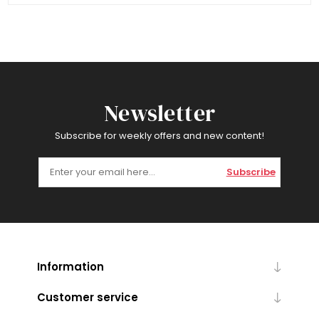
Newsletter
Subscribe for weekly offers and new content!
Subscribe
Information
Customer service