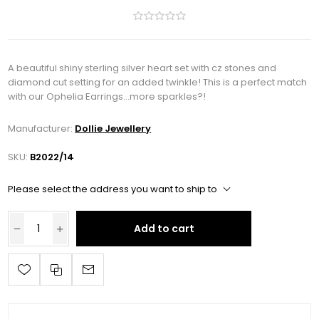
A beautiful shiny sterling silver heart set with cz stones and
diamond cut setting for an added twinkle! This is a perfect match
with our Ophelia Earrings...more sparkles?!
Manufacturer:
Dollie Jewellery
SKU:
B2022/14
Please select the address you want to ship to
Add to cart