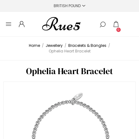
0
Home
/
Jewellery
/
Bracelets & Bangles
/
Ophelia Heart Bracelet
Ophelia Heart Bracelet