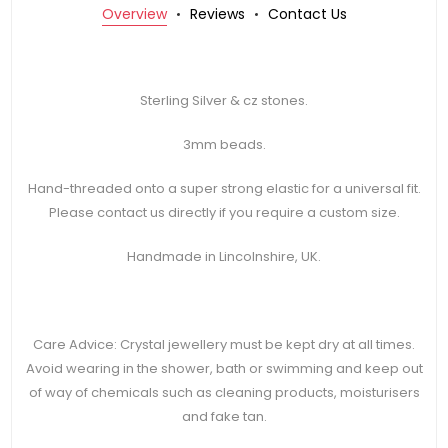
Overview
Reviews
Contact Us
Sterling Silver & cz stones.
3mm beads.
Hand-threaded onto a super strong elastic for a universal fit.
Please contact us directly if you require a custom size.
Handmade in Lincolnshire, UK.
Care Advice: Crystal jewellery must be kept dry at all times.
Avoid wearing in the shower, bath or swimming and keep out
of way of chemicals such as cleaning products, moisturisers
and fake tan.