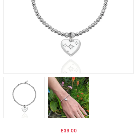
£39.00