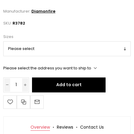
Manufacturer:
Diamonfire
SKU:
R3782
Sizes
Please select the address you want to ship to
Add to cart
Overview
Reviews
Contact Us