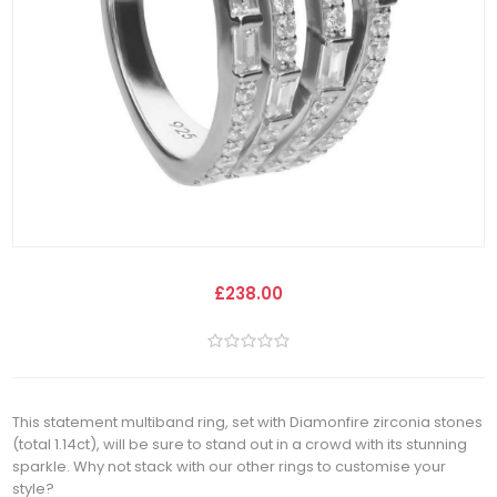
£238.00
This statement multiband ring, set with Diamonfire zirconia stones
(total 1.14ct), will be sure to stand out in a crowd with its stunning
sparkle. Why not stack with our other rings to customise your
style?