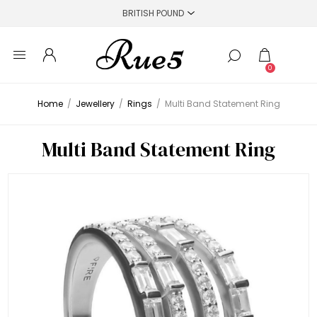
0
Home
/
Jewellery
/
Rings
/
Multi Band Statement Ring
Multi Band Statement Ring