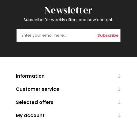
Newsletter
Subscribe for weekly offers and new content!
Subscribe
Information
Customer service
Selected offers
My account