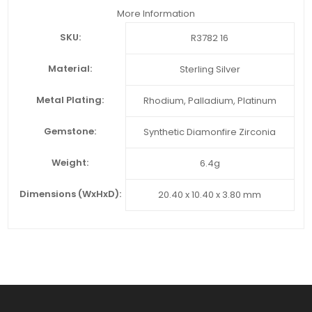
More Information
SKU:
R3782 16
Material:
Sterling Silver
Metal Plating:
Rhodium, Palladium, Platinum
Gemstone:
Synthetic Diamonfire Zirconia
Weight:
6.4g
Dimensions (WxHxD):
20.40 x 10.40 x 3.80 mm