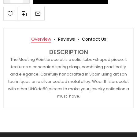
Overview
Reviews
Contact Us
DESCRIPTION
The Meeting Point bracelet is a solid, tube-shaped piece. It
features a concealed spring clasp, combining practicality
and elegance. Carefully handcrafted in Spain using artisan
techniques on a silver coated metal alloy. Wear this bracelet
with other UNOde50 pieces to make your jewelry collection a
must-have.