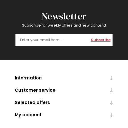
Newsletter
Subscribe for weekly offers and new content!
Subscribe
Information
Customer service
Selected offers
My account