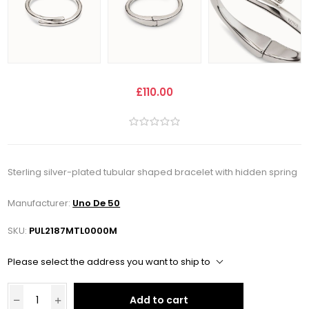
£110.00
Sterling silver-plated tubular shaped bracelet with hidden spring
Manufacturer:
Uno De 50
SKU:
PUL2187MTL0000M
Please select the address you want to ship to
Add to cart