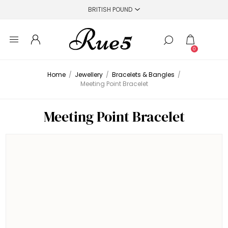
0
Home
/
Jewellery
/
Bracelets & Bangles
/
Meeting Point Bracelet
Meeting Point Bracelet