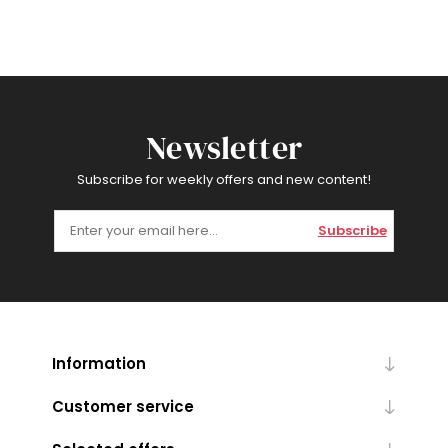
Newsletter
Subscribe for weekly offers and new content!
Subscribe
Information
Customer service