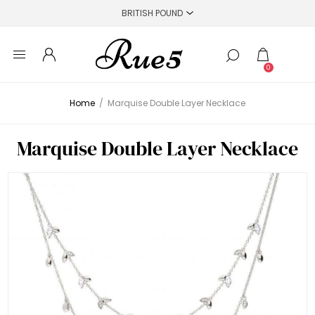
0
Home
/
Marquise Double Layer Necklace
Marquise Double Layer Necklace