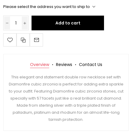
Please select the address you want to ship to
Add to cart
Overview
Reviews
Contact Us
This elegant and statement double row necklace set with
Diamonfire cubic zirconia is perfect for adding extra sparkle
to your outfit. Featuring Diamonfire cubic zirconia stones, cut
specially with 57 facets just like a real brilliant cut diamond.
Made from sterling silver with a triple plated finish of
palladium, platinum and rhodium for an almost life-long
tarnish protection.