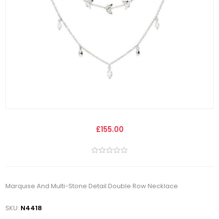
£155.00
Marquise And Multi-Stone Detail Double Row Necklace
SKU:
N4418