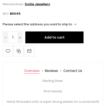
Manufacturer:
Dollie Jewellery
SKU:
B0045
Please select the address you want to ship to
Add to cart
Overview
Reviews
Contact Us
Sterling Silver.
3mm beads.
Hand-threaded onto a super strong elastic for a universal fit.