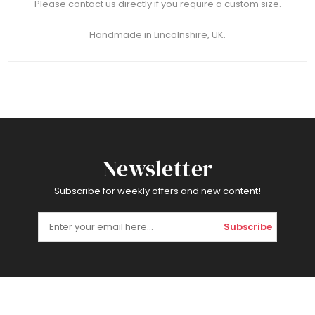
Please contact us directly if you require a custom size.
Handmade in Lincolnshire, UK.
Newsletter
Subscribe for weekly offers and new content!
Subscribe