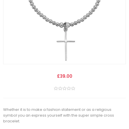
£39.00
Whether it is to make a fashion statement or as a religious
symbol you an express yourself with the super simple cross
bracelet.