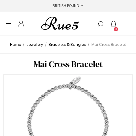
0
Home
/
Jewellery
/
Bracelets & Bangles
/
Mai Cross Bracelet
Mai Cross Bracelet