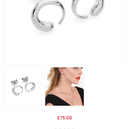
£75.00