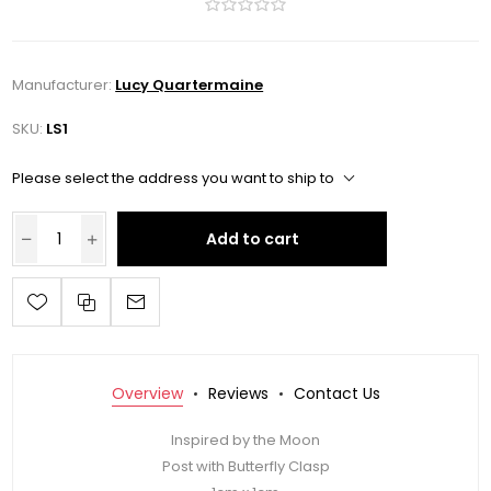
Manufacturer:
Lucy Quartermaine
SKU:
LS1
Please select the address you want to ship to
Add to cart
Overview
Reviews
Contact Us
Inspired by the Moon
Post with Butterfly Clasp