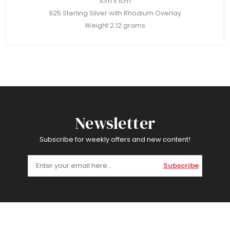
1cm x 1cm
925 Sterling Silver with Rhodium Overlay
Weight 2.12 grams
Newsletter
Subscribe for weekly offers and new content!
Subscribe