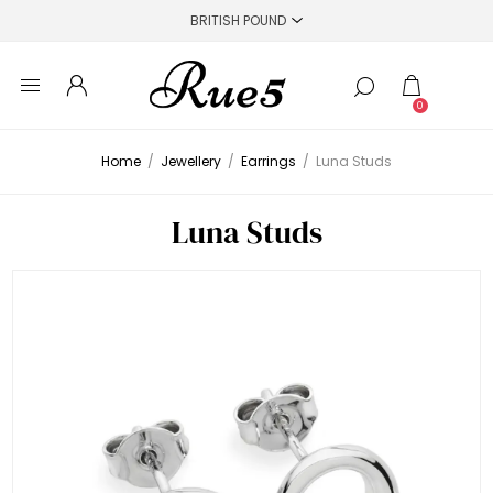
0
Home
/
Jewellery
/
Earrings
/
Luna Studs
Luna Studs