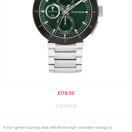
£179.00
A rich green sunray dial with three sub-counters brings a