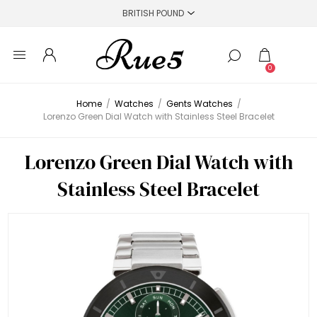
0
Home
/
Watches
/
Gents Watches
/
Lorenzo Green Dial Watch with Stainless Steel Bracelet
Lorenzo Green Dial Watch with
Stainless Steel Bracelet