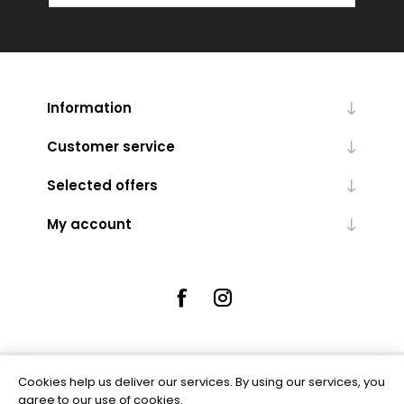
Information
Customer service
Selected offers
My account
Cookies help us deliver our services. By using our services, you
Powered by
nopCommerce
agree to our use of cookies.