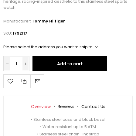
heritage, racing-inspired aesthetic to this stainless steel sports
watch.
Manufacturer:
Tommy Hilfiger
SKU:
1792117
Please select the address you want to ship to
Add to cart
Overview
Reviews
Contact Us
• Stainless steel case and black bezel
• Water resistant up to 5 ATM
• Stainless steel chain-link strap