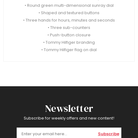
• Round green multi-dimensional sunray dial
• Shaped and textured buttons
• Three hands for hours, minutes and seconds
• Three sub-counters
• Push-button closure
• Tommy Hilfiger branding
• Tommy Hilfiger flag on dial
Newsletter
Subscribe for weekly offers and new content!
Subscribe