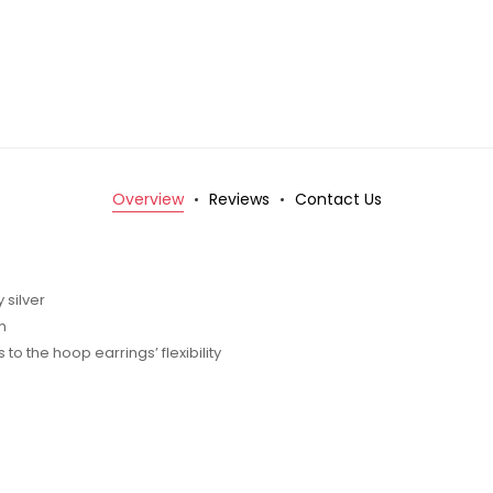
Overview
Reviews
Contact Us
 silver
m
o the hoop earrings’ flexibility