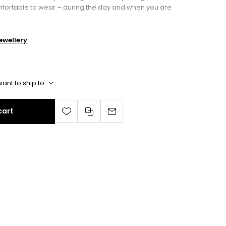
mfortable to wear – during the day and when you are
wellery
ant to ship to
cart