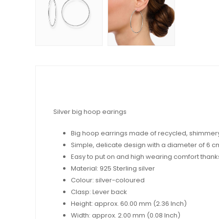
Silver big hoop earings
Big hoop earrings made of recycled, shimmery
Simple, delicate design with a diameter of 6 c
Easy to put on and high wearing comfort thanks t
Material: 925 Sterling silver
Colour: silver-coloured
Clasp: Lever back
Height: approx. 60.00 mm (2.36 Inch)
Width: approx. 2.00 mm (0.08 Inch)