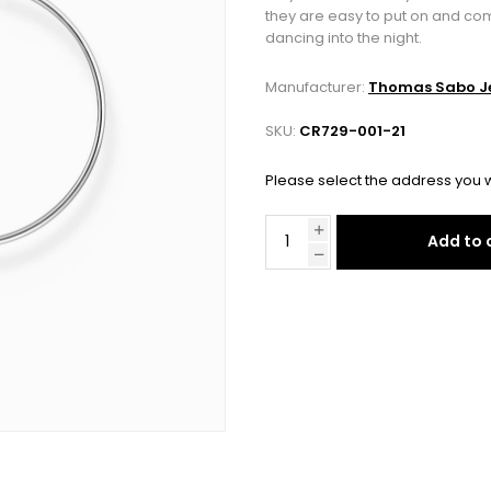
they are easy to put on and co
dancing into the night.
Manufacturer:
Thomas Sabo Je
SKU:
CR729-001-21
Please select the address you w
Add to 