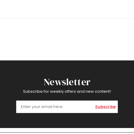
Newsletter
Subscribe for weekly offers and new content!
Subscribe