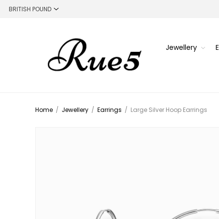
Jewellery
Home
/
Jewellery
/
Earrings
/
Large Silver Hoop Earrings