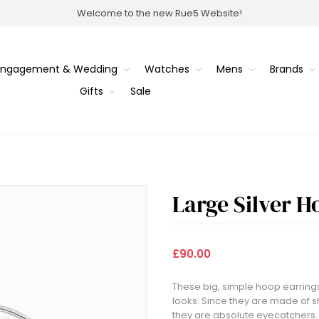
Welcome to the new Rue5 Website!
Engagement & Wedding
Watches
Mens
Brands
Gifts
Sale
Large Silver H
£90.00
These big, simple hoop earrings
looks. Since they are made of s
they are absolute eyecatchers. 