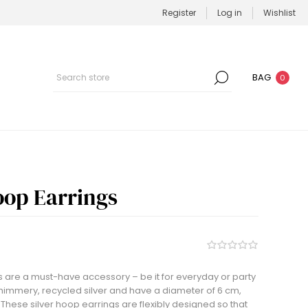
Register
Log in
Wishlist
BAG
0
oop Earrings
 are a must-have accessory – be it for everyday or party
himmery, recycled silver and have a diameter of 6 cm,
These silver hoop earrings are flexibly designed so that