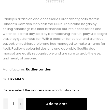
Radley is a fashion and accessories brand that got its start in
London’s Camden Market in the 1980s. The brand began by
selling handbags but later branched out into accessories and
watches. To this day, Radley is embodying the fun, playful designs
that they got famous for. With a passion for colour and a unique
outlook on fashion, the brand has managed to make a name for
itself. Radley’s colourful designs and adorable Scottie dog
mascot are easily recognisable and are sure to grab the eye,
and heart, of anyone.
Manufacturer:
Radley London
SKU:
RY4646
Please select the address you want to ship to
Add to cart