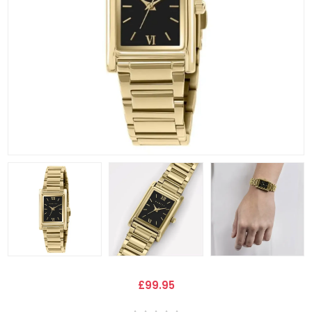
£99.95