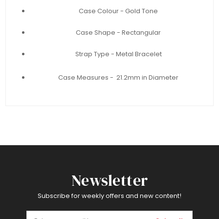
Case Colour - Gold Tone
Case Shape - Rectangular
Strap Type - Metal Bracelet
Case Measures - 21.2mm in Diameter
Newsletter
Subscribe for weekly offers and new content!