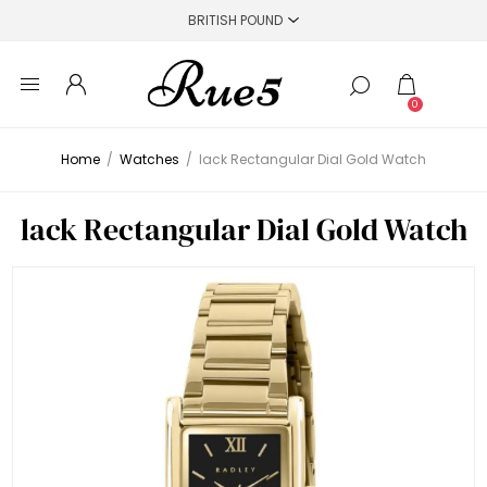
0
Home
/
Watches
/
lack Rectangular Dial Gold Watch
lack Rectangular Dial Gold Watch