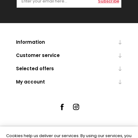
Subscribe
Information
Customer service
Selected offers
My account
Cookies help us deliver our services. By using our services, you
Powered by
nopCommerce