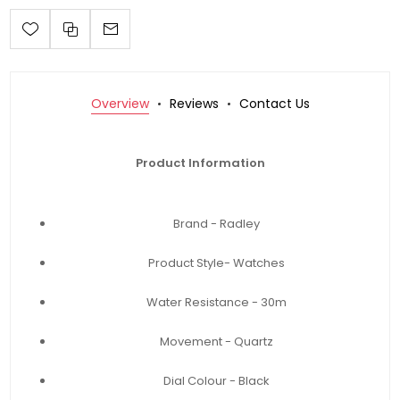
Overview
Reviews
Contact Us
Product Information
Brand - Radley
Product Style- Watches
Water Resistance - 30m
Movement - Quartz
Dial Colour - Black