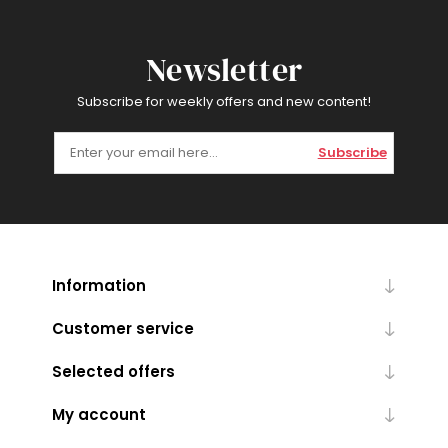
Newsletter
Subscribe for weekly offers and new content!
Subscribe
Information
Customer service
Selected offers
My account