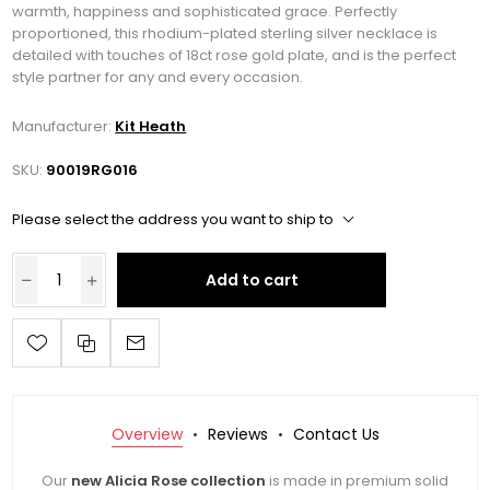
warmth, happiness and sophisticated grace. Perfectly
proportioned, this rhodium-plated sterling silver necklace is
detailed with touches of 18ct rose gold plate, and is the perfect
style partner for any and every occasion.
Manufacturer:
Kit Heath
SKU:
90019RG016
Please select the address you want to ship to
Add to cart
Overview
Reviews
Contact Us
Our
new Alicia Rose collection
is made in premium solid