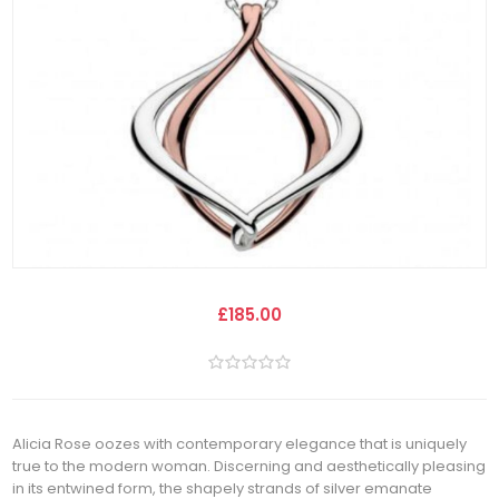
£185.00
Alicia Rose oozes with contemporary elegance that is uniquely
true to the modern woman. Discerning and aesthetically pleasing
in its entwined form, the shapely strands of silver emanate