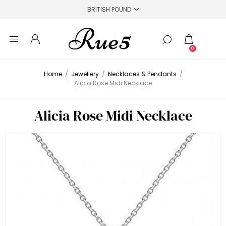
0
Home
/
Jewellery
/
Necklaces & Pendants
/
Alicia Rose Midi Necklace
Alicia Rose Midi Necklace