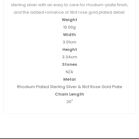
sterling silver with an easy to care for rhodium-plate finish,
and the added romance of 18ct rose gold plated detail.
Weight
10.00g
Width
3.01cm
Height
3.34cm
Stones
N/A
Metal
Rhodium Plated Sterling Silver & 18ct Rose Gold Plate
Chain Length
20"