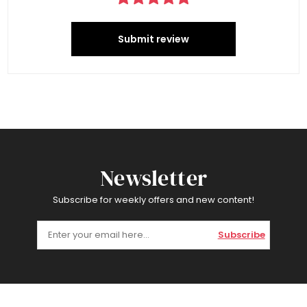
Submit review
Newsletter
Subscribe for weekly offers and new content!
Subscribe