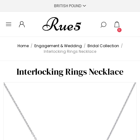
0
Home
/
Engagement & Wedding
/
Bridal Collection
/
Interlocking Rings Necklace
Interlocking Rings Necklace