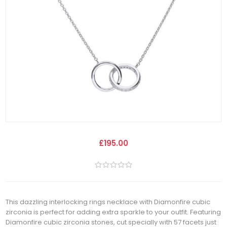
£195.00
This dazzling interlocking rings necklace with Diamonfire cubic
zirconia is perfect for adding extra sparkle to your outfit. Featuring
Diamonfire cubic zirconia stones, cut specially with 57 facets just