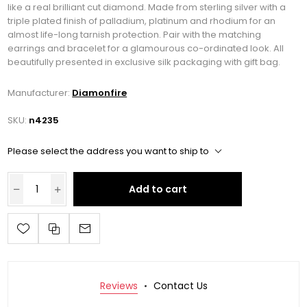
like a real brilliant cut diamond. Made from sterling silver with a
triple plated finish of palladium, platinum and rhodium for an
almost life-long tarnish protection. Pair with the matching
earrings and bracelet for a glamourous co-ordinated look. All
beautifully presented in exclusive silk packaging with gift bag.
Manufacturer:
Diamonfire
SKU:
n4235
Please select the address you want to ship to
Add to cart
Reviews
Contact Us