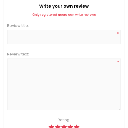
Write your own review
Only registered users can write reviews
Review title:
*
Review text:
*
Rating: