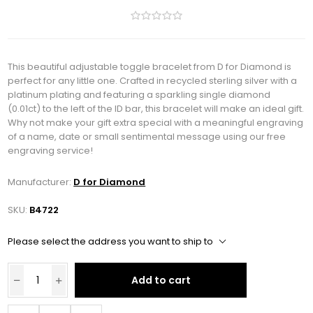
This beautiful adjustable toggle bracelet from D for Diamond is
perfect for any little one. Crafted in recycled sterling silver with a
platinum plating and featuring a sparkling single diamond
(0.01ct) to the left of the ID bar, this bracelet will make an ideal gift.
Why not make your gift extra special with a meaningful engraving
of a name, date or small sentimental message using our free
engraving service!
Manufacturer:
D for Diamond
SKU:
B4722
Please select the address you want to ship to
Add to cart