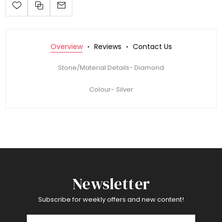
Overview
Reviews
Contact Us
Stone/Material Details- Diamond
Colour- Silver
Newsletter
Subscribe for weekly offers and new content!