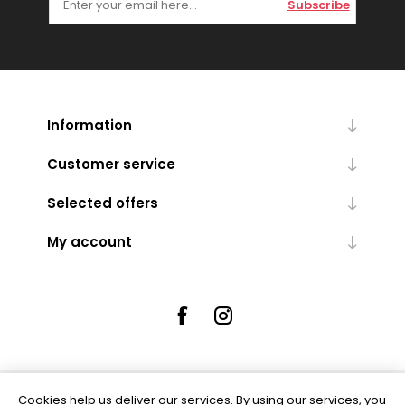
Subscribe
Information
Customer service
Selected offers
My account
Cookies help us deliver our services. By using our services, you
Powered by
nopCommerce