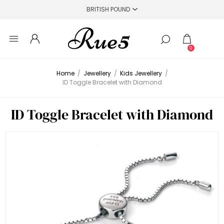
0
Home
/
Jewellery
/
Kids Jewellery
/
ID Toggle Bracelet with Diamond
ID Toggle Bracelet with Diamond