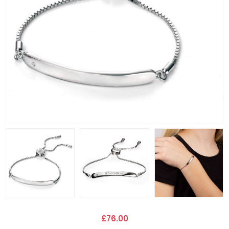
£76.00