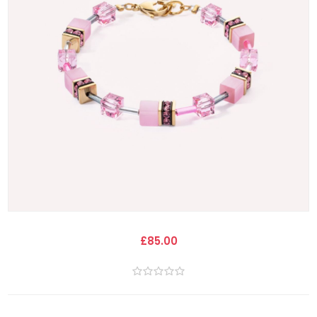
£85.00