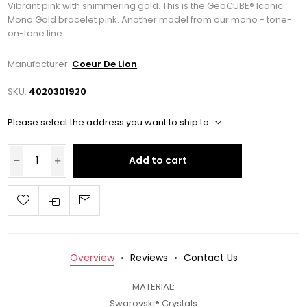
Vibrant pink with shimmering gold. This is the GeoCUBE® Iconic
Mono Gold bracelet pink. Another model from our mono - tone-
on-tone line.
Manufacturer:
Coeur De Lion
SKU:
4020301920
Please select the address you want to ship to
Add to cart
Overview
Reviews
Contact Us
MATERIAL:
Swarovski® Crystals