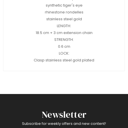
synthetic tiger's eye
rhinestone rondelles
stainless steel gold
LENGTH:
18.5 cm + 3 cm extension chain
STRENGTH:
0.6 cm
LOCK:
Clasp stainless steel gold plated
Newsletter
Subscribe for weekly offers and new content!