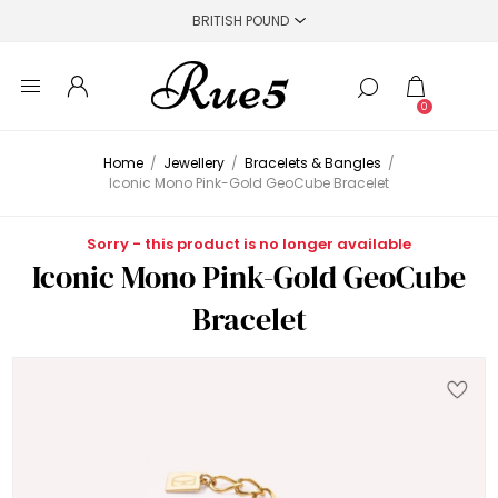
0
Home
/
Jewellery
/
Bracelets & Bangles
/
Iconic Mono Pink-Gold GeoCube Bracelet
Sorry - this product is no longer available
Iconic Mono Pink-Gold GeoCube
Bracelet