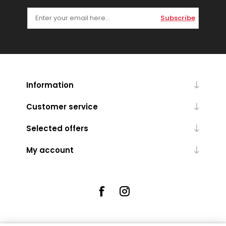
Subscribe
Information
Customer service
Selected offers
My account