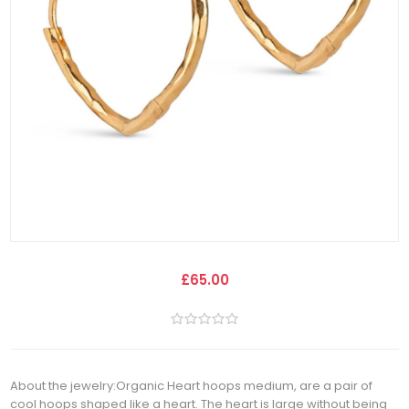
£65.00
About the jewelry:Organic Heart hoops medium, are a pair of
cool hoops shaped like a heart. The heart is large without being