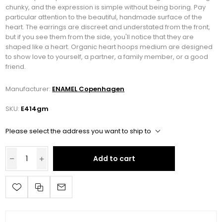
chunky, and the expression is simple without being boring. Pay
particular attention to the beautiful, handmade surface of the
heart. The earrings are discreet and understated from the front,
but if you see them from the side, you'll notice that they are
shaped like a heart. Organic heart hoops medium are designed
to show love to yourself, a partner, a family member, or a good
friend.
Manufacturer:
ENAMEL Copenhagen
SKU:
E414gm
Please select the address you want to ship to
Add to cart