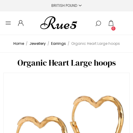
0
Home
/
Jewellery
/
Earrings
/
Organic Heart Large hoops
Organic Heart Large hoops