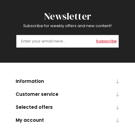
Newsletter
Subscribe for weekly offers and new content!
Subscribe
Information
Customer service
Selected offers
My account