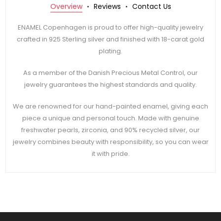
Overview
Reviews
Contact Us
ENAMEL Copenhagen is proud to offer high-quality jewelry
crafted in 925 Sterling silver and finished with 18-carat gold
plating.
As a member of the Danish Precious Metal Control, our
jewelry guarantees the highest standards and quality.
We are renowned for our hand-painted enamel, giving each
piece a unique and personal touch. Made with genuine
freshwater pearls, zirconia, and 90% recycled silver, our
jewelry combines beauty with responsibility, so you can wear
it with pride.