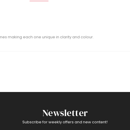
nes making each one unique in clarity and colour.
Newsletter
Subscribe for weekly offers and new content!