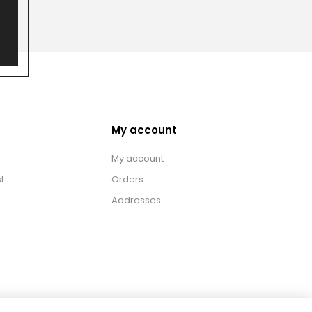
My account
My account
t
Orders
Addresses