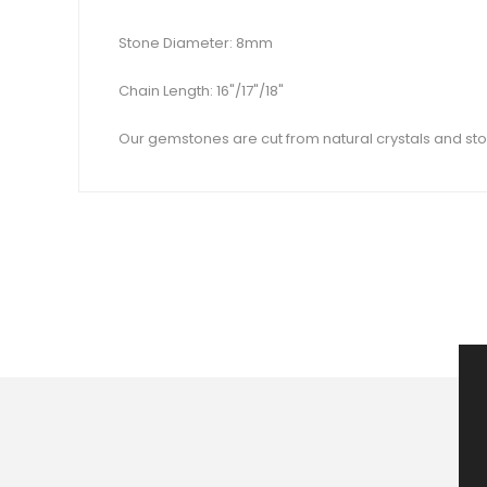
Stone Diameter: 8mm
Chain Length: 16"/17"/18"
Our gemstones are cut from natural crystals and sto