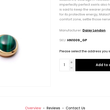
imperfectly perfect swirls also
is said to keep the wearer pro
for its protective energy, Malac
comfort zone, settle those nerve
Manufacturer:
Daisy London
SKU:
HN1009_GP
Please select the address you w
Add to 
Overview
Reviews
Contact Us