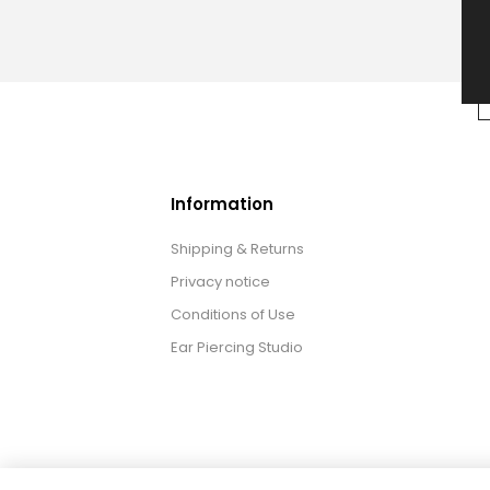
Information
Shipping & Returns
Privacy notice
Conditions of Use
Ear Piercing Studio