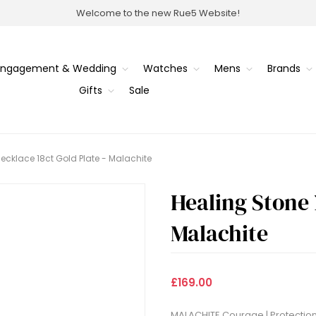
Welcome to the new Rue5 Website!
Engagement & Wedding
Watches
Mens
Brands
Gifts
Sale
ecklace 18ct Gold Plate - Malachite
Healing Stone 
Malachite
£169.00
MALACHITE Courage | Protection