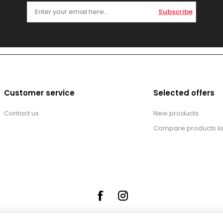
Subscribe
Customer service
Selected offers
Contact us
New products
Compare products lis