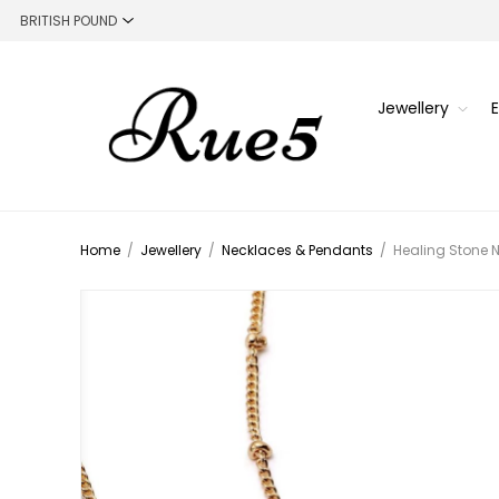
Jewellery
Home
/
Jewellery
/
Necklaces & Pendants
/
Healing Stone N