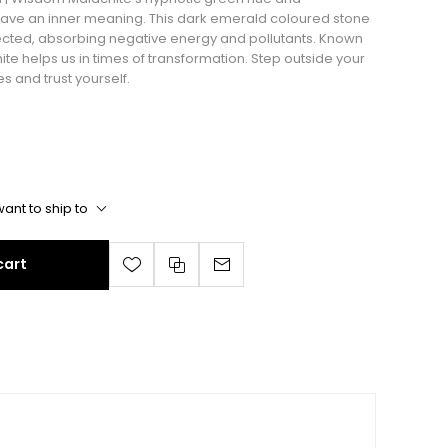
 have an inner meaning. This dark emerald coloured stone
tected, absorbing negative energy and pollutants. Known
hite helps us in times of transformation. Step outside your
s and trust yourself.
ant to ship to
cart