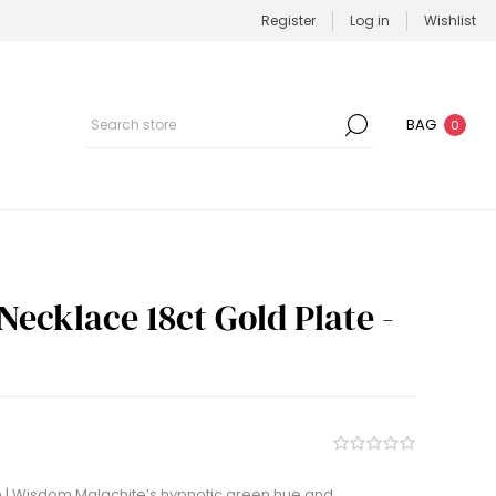
Register
Log in
Wishlist
BAG
0
Necklace 18ct Gold Plate -
 | Wisdom Malachite’s hypnotic green hue and