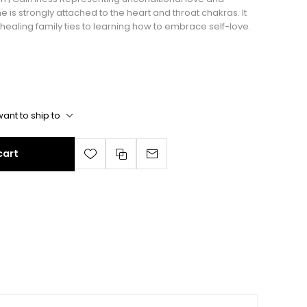
 is strongly attached to the heart and throat chakras. It
m healing family ties to learning how to embrace self-love.
ant to ship to
cart