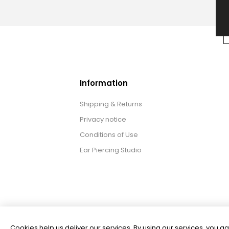
Information
Shipping & Returns
Privacy notice
Conditions of Use
Ear Piercing Studio
Cookies help us deliver our services. By using our services, you ag