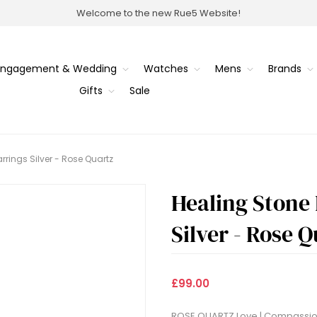
Welcome to the new Rue5 Website!
Engagement & Wedding
Watches
Mens
Brands
Gifts
Sale
rings Silver - Rose Quartz
Healing Stone
Silver - Rose 
£99.00
ROSE QUARTZ Love | Compassion