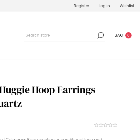
Register
Log in
Wishlist
BAG
0
 Huggie Hoop Earrings
Quartz
 | Calmness Representing unconditional love and