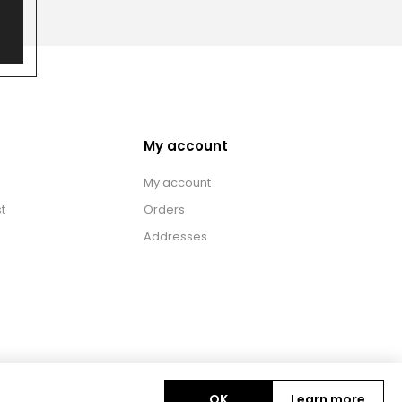
My account
My account
t
Orders
Addresses
OK
Learn more