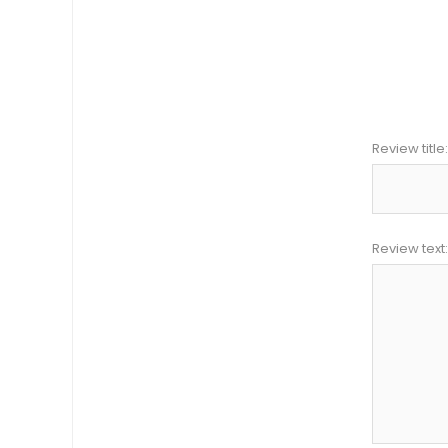
Review title:
Review text: