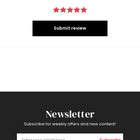
Submit review
Newsletter
Subscribe for weekly offers and new content!
Subscribe