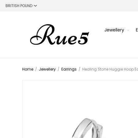
Jewellery
Home
/
Jewellery
/
Earrings
/
Healing Stone Huggie Hoop Ear