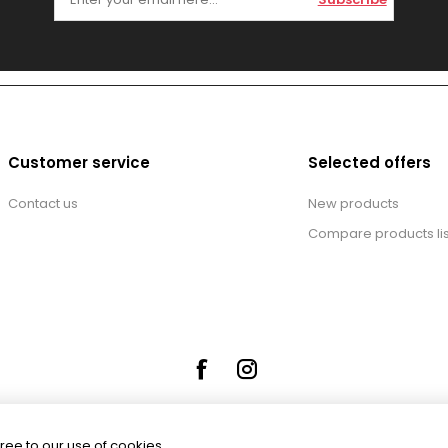
Customer service
Selected offers
Contact us
New products
Compare products lis
ree to our use of cookies.