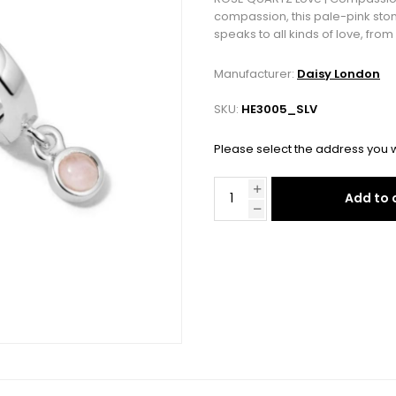
compassion, this pale-pink stone
speaks to all kinds of love, fro
Manufacturer:
Daisy London
SKU:
HE3005_SLV
Please select the address you w
Add to 