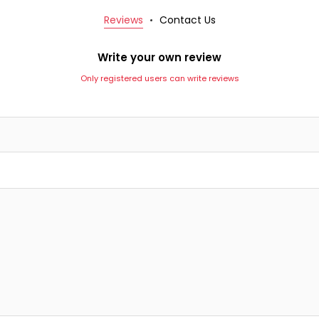
Reviews
Contact Us
Write your own review
Only registered users can write reviews