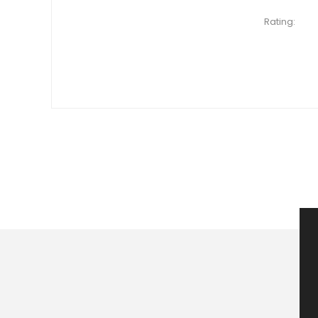
Rating: