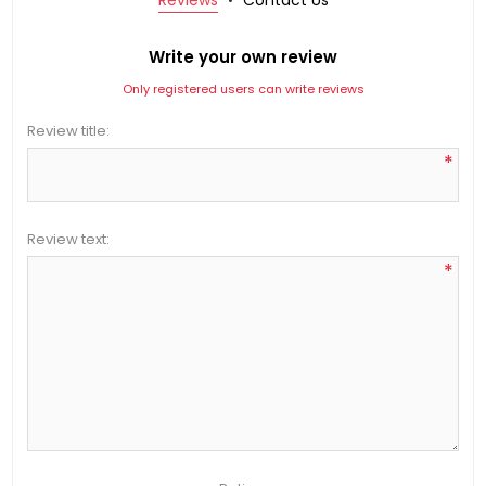
Write your own review
Only registered users can write reviews
Review title:
*
Review text:
*