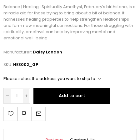
Balance | Healing | Spirituality Amethyst, February’s birthstone, is a
miracle aid for those trying to bring about a bit of balance. It
harnesses healing properties to help strengthen relationships
and form new meaningful connections. For those struggling with
spirituality, amethyst can help by improving mental and
emotional well-being.
Manufacturer:
Daisy London
SKU:
HE3002_GP
Please select the address you want to ship to
Add to cart
Reviews
Contact Us