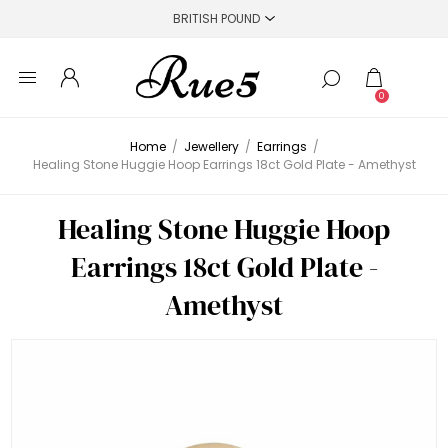
0
Home
/
Jewellery
/
Earrings
/
Healing Stone Huggie Hoop Earrings 18ct Gold Plate - Amethyst
Healing Stone Huggie Hoop
Earrings 18ct Gold Plate -
Amethyst