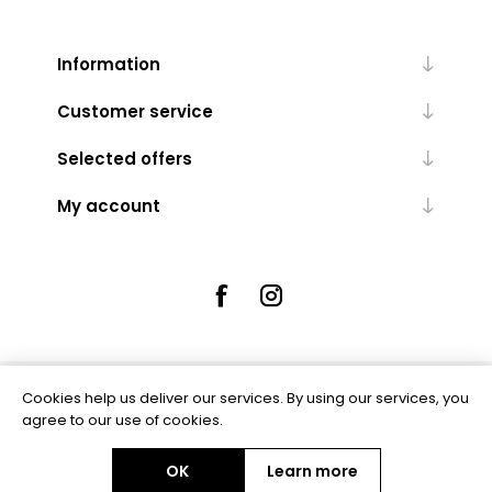
Information
Customer service
Selected offers
My account
Cookies help us deliver our services. By using our services, you
Powered by
nopCommerce
agree to our use of cookies.
OK
Learn more
Copyright © 2026 Rue5 - Online Jewellers. All rights reserved.