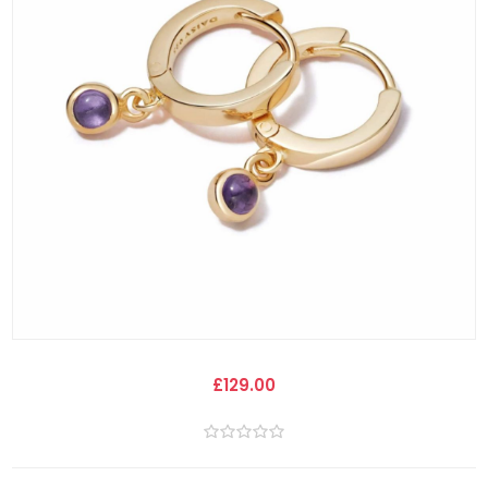
£129.00