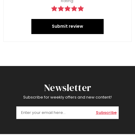
Rating:
Submit review
Newsletter
Subscribe for weekly offers and new content!
Subscribe